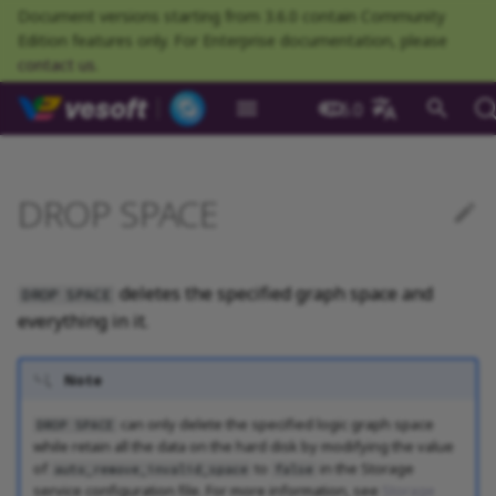
Document versions starting from 3.6.0 contain Community
Edition features only. For Enterprise documentation, please
contact us
.
NebulaGraph Datab
3.6.0
What is NebulaGraph
Deploy NebulaGraph using
Overview
Numeric
Comparison
Math functions
Overview
GROUP BY
Composite queries
Prerequisites
CREATE TAG
CREATE EDGE
INSERT VERTEX
INSERT EDGE
Index overview
Full-text restrictions
EXPLAIN and PROFILE
Resource preparations
Configurations
Query NebulaGraph
Authentication and
NebulaGraph BR
Load balance
Overview
NebulaGraph Spark
Compaction
Clients overview
About NebulaGraph
What is NebulaGraph
What is NebulaGraph
NebulaGraph Algorithm
Release Note
Architecture overview
Step 1 Install NebulaGr
SHOW CHARSET
Compile the source
Install using RPM or DEB
Configurations
Runtime logs
Authentication
What is BR Community
Introduction
What is NebulaGraph
Deploy Studio
Design a schema
Database connection err
Install NebulaGraph
Customize installation
Deployment
NebulaGraph Communit
中文
Docker
metrics
authorization
Community
Connector
Studio
Dashboard
Operator
package
Studio
Operator
defaults
DROP SPACE
Data model
Graph patterns
Boolean
Boolean
Aggregate functions
MATCH
LIMIT and SKIP
User-defined variables
Syntax
DROP TAGS
DROP EDGE
DELETE VERTEX
DELETE EDGE
CREATE INDEX
Deploy Elasticsearch
Kill queries
Compile and install
Log management
Use NebulaGraph Importer
Storage load balance
NebulaGraph Console
Ecosystem tools
Meta Service
Step 2 Manage
SHOW COLLATION
Compile using Docker
Meta Service configurati
User management
Install BR
Get Exchange
Connect to NebulaGraph
Create a schema
Unable to access Studio
Customize cluster
NebulaGraph Studio
Deploy NebulaGraph on-
cluster
RocksDB Statistics
SSL
Manage snapshots
NebulaGraph Flink
Deploy and connect
Deploy Dashboard
Getting started
NebulaGraph Service
Install using TAR packag
Limitations
Create a NebulaGraph
Update NebulaGraph
configurations
premise
Connector
cluster
Operator
Path
Comments
String
Pipe
String functions
OPTIONAL MATCH
SAMPLE
Property references
FAQ
ALTER TAG
ALTER EDGE
UPDATE VERTEX
UPDATE EDGE
SHOW INDEX
Kill sessions
Local single-node
NebulaGraph Exchange
Modeling suggestions
NebulaGraph CPP
Port guide for company
Graph Service
SHOW CREATE SPACE
Graph Service
Roles and privileges
Use BR to back up data
Exchange configurations
Import data
FAQ
NebulaGraph Dashboard
Deploy Raft Listener
installation
Quick start
Connect to Dashboard
NebulaGraph Operator
products
Step 3 Connect to
Install standalone
configurations
Storage management
Community
deletes the specified graph space and
DROP SPACE
nGQL cheatsheet
cluster
management
NebulaGraph
NebulaGraph
Connect to a NebulaGra
Manage specific clusters
VID
Identifier case sensitivity
Date and time
Set
Date and time functions
LOOKUP
ORDER BY
SHOW TAGS
SHOW EDGES
UPSERT VERTEX
UPSERT EDGE
SHOW CREATE INDEX
System design suggestions
NebulaGraph Java
Storage Service
SHOW CREATE TAG/EDG
Use BR to restore data
Use NebulaGraph
Use Console
everything in it.
cluster
Local multi-node
Troubleshooting
Use Dashboard
How to contribute
Storage Service
Exchange
Log management
Search with full-text index
installation
Cluster administration
Step 4 Register the Stora
configurations
Upgrade NebulaGraph
NebulaGraph
Keywords
NULL
String
Schema functions
GO
RETURN
DESCRIBE TAG
DESCRIBE EDGE
DESCRIBE INDEX
Execution plan
NebulaGraph Python
SHOW HOSTS
Use Schema
Note
Service
Operator
architecture
Monitoring metrics
History timeline
Exchange FAQ
Security
Install using Docker
FAQ
Kernel configurations
nGQL style guide
List
List
List functions
FETCH
TTL
DELETE TAG
REBUILD INDEX
Processing super vertices
NebulaGraph Go
SHOW INDEX STATUS
Schema drafting
can only delete the specified logic graph space
DROP SPACE
Compose
Step 5 Use nGQL (CRUD)
Uninstall NebulaGraph
Error code
HA and balancing
while retain all the data on the hard disk by modifying the value
of
to
in the Storage
Operator
auto_remove_invalid_space
false
Set
Arithmetic
Type conversion functions
SHOW
WHERE
Add or delete tag
SHOW INDEX STATUS
Enable AutoFDO
Community contributed
SHOW INDEXES
service configuration file. For more information, see
Storage