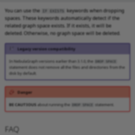
SHOW META LEADER
You can use the
keywords when dropping
IF EXISTS
spaces. These keywords automatically detect if the
related graph space exists. If it exists, it will be
deleted. Otherwise, no graph space will be deleted.
Legacy version compatibility
In NebulaGraph versions earlier than 3.1.0, the
DROP SPACE
statement does not remove all the files and directories from the
disk by default.
Danger
BE CAUTIOUS
about running the
statement.
DROP SPACE
FAQ