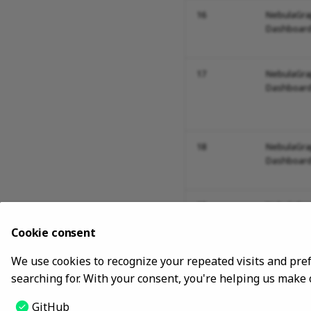
16
NebulaGr
Dashboar
17
NebulaGr
Dashboar
18
NebulaGr
Dashboar
19
NebulaGr
Dashboar
Cookie consent
20
NebulaGr
We use cookies to recognize your repeated visits and pre
Dashboar
searching for. With your consent, you're helping us make
GitHub