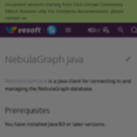
Document versions starting from 3.6.0 contain Community
Edition features only. For Enterprise documentation, please
contact us
.
NebulaGraph Datab
3.6.0
What is NebulaGraph
Deploy NebulaGraph using
nGQL overview
Resource preparations
Configurations
Query NebulaGraph
Authentication and
NebulaGraph BR
Load balance
Overview
NebulaGraph Spark
Compaction
Prerequisites
About NebulaGraph
What is NebulaGraph
What is NebulaGraph
NebulaGraph Algorithm
Release Note
Architecture overview
Step 1 Install NebulaGr
Overview
Numeric
Comparison
Math functions
Overview
GROUP BY
Composite queries
CREATE SPACE
CREATE TAG
CREATE EDGE
INSERT VERTEX
INSERT EDGE
Index overview
Full-text restrictions
EXPLAIN and PROFILE
Compile the source
Install using RPM or DEB
Configurations
Runtime logs
Authentication
What is BR Community
Introduction
What is NebulaGraph
Deploy Studio
Design a schema
Database connection err
Install NebulaGraph
Customize installation
Deployment
NebulaGraph Communit
中文
Docker
metrics
authorization
Community
Connector
Studio
Dashboard
Operator
package
Studio
Operator
defaults
NebulaGraph Java
Data model
Data types
Compile and install
Log management
Use NebulaGraph Importer
Storage load balance
Compatibility with
Ecosystem tools
Meta Service
Step 2 Manage
Graph patterns
Boolean
Boolean
Aggregate functions
MATCH
LIMIT and SKIP
User-defined variables
USE SPACE
DROP TAGS
DROP EDGE
DELETE VERTEX
DELETE EDGE
CREATE INDEX
Deploy Elasticsearch
Kill queries
Compile using Docker
Meta Service configurati
User management
Install BR
Get Exchange
Connect to NebulaGraph
Create a schema
Unable to access Studio
Customize cluster
NebulaGraph Studio
Deploy NebulaGraph on-
RocksDB Statistics
SSL
Manage snapshots
NebulaGraph Flink
NebulaGraph
Deploy and connect
Deploy Dashboard
Getting started
NebulaGraph Service
cluster
Install using TAR packag
Limitations
Create a NebulaGraph
Update NebulaGraph
configurations
premise
Connector
cluster
Operator
Path
Operators
Local single-node
NebulaGraph Exchange
Modeling suggestions
Port guide for company
Graph Service
Comments
String
Pipe
String functions
OPTIONAL MATCH
SAMPLE
Property references
SHOW SPACES
ALTER TAG
ALTER EDGE
UPDATE VERTEX
UPDATE EDGE
SHOW INDEX
Kill sessions
Graph Service
Roles and privileges
Use BR to back up data
Exchange configurations
Import data
FAQ
NebulaGraph Dashboard
installation
Download NebulaGraph
Quick start
Connect to Dashboard
NebulaGraph Operator
products
Step 3 Connect to
Deploy Raft Listener
Install standalone
configurations
Storage management
Community
NebulaGraph Java
is a Java client for connecting to and
nGQL cheatsheet
Java
management
NebulaGraph
cluster
NebulaGraph
Connect to a NebulaGra
Manage specific clusters
VID
Functions and
System design suggestions
Storage Service
Identifier case sensitivity
Date and time
Set
Date and time functions
LOOKUP
ORDER BY
DESCRIBE SPACE
SHOW TAGS
SHOW EDGES
UPSERT VERTEX
UPSERT EDGE
SHOW CREATE INDEX
Use BR to restore data
Use NebulaGraph
Use Console
managing the NebulaGraph database.
cluster
expressions
Local multi-node
Troubleshooting
Use Dashboard
How to contribute
Storage Service
Exchange
Log management
installation
Use NebulaGraph Java
Cluster administration
Step 4 Register the Stora
Search with full-text ind
configurations
Upgrade NebulaGraph
NebulaGraph
Execution plan
Keywords
NULL
String
Schema functions
GO
RETURN
CLEAR SPACE
DESCRIBE TAG
DESCRIBE EDGE
DESCRIBE INDEX
Use Schema
Prerequisites
Service
Operator
architecture
General queries
Monitoring metrics
History timeline
Exchange FAQ
Security
statements
Install using Docker
API reference
FAQ
Kernel configurations
Processing super vertices
nGQL style guide
List
List
List functions
FETCH
TTL
DROP SPACE
DELETE TAG
REBUILD INDEX
Schema drafting
Compose
Step 5 Use nGQL (CRUD)
Uninstall NebulaGraph
Error code
HA and balancing
You have installed Java 8.0 or later versions.
Operator
Clauses and options
Core of the example code
Enable AutoFDO
Set
Arithmetic
Type conversion functio
SHOW
WHERE
Add or delete tag
SHOW INDEX STATUS