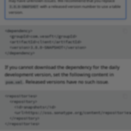
may have unknown issues. We recommend that you replace
with a released version number to use a table
3.0.0-SNAPSHOT
version.
<version>3.0.0-SNAPSHOT</version>

If you cannot download the dependency for the daily
development version, set the following content in
. Released versions have no such issue.
pom.xml
<repositories>
<repository>
<id>snapshots</id>
<url>https://oss.sonatype.org/content/repositories
</repository>