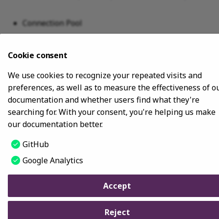
Connection Pool
For all the code, see
GraphClientExample
.
Cookie consent
We use cookies to recognize your repeated visits and
Last update:
January 9, 2024
preferences, as well as to measure the effectiveness of o
documentation and whether users find what they're
Copyright © 2018 - 2024 NebulaGraph -
Change cookie settings
searching for. With your consent, you're helping us make
Made with
Material for MkDocs
our documentation better.
GitHub
Google Analytics
Accept
Reject