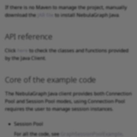
If there is no Maven to manage the project, manually
download the
JAR file
to install NebulaGraph Java.
API reference
Click
here
to check the classes and functions provided
by the Java Client.
Core of the example code
The NebulaGraph Java client provides both Connection
Pool and Session Pool modes, using Connection Pool
requires the user to manage session instances.
Session Pool
For all the code, see
GraphSessionPoolExample
.