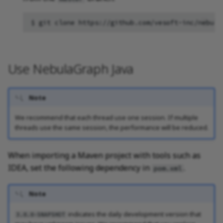
Query tuning and
terminating statements
$
git
clone
Job statements
Use NebulaGraph Java
Note
We recommend that each thread use one session. If multiple
threads use the same session, the performance will be reduced.
When importing a Maven project with tools such as
IDEA, set the following dependency in
.
pom.xml
Note
indicates the daily development version that
3.0.0-SNAPSHOT