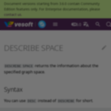
Document versions starting from 3.6.0 contain Community
Edition features only. For Enterprise documentation, please
contact us
.
NebulaGraph Datab
3.6.0
What is NebulaGraph
Deploy NebulaGraph using
Overview
Numeric
Comparison
Math functions
Overview
GROUP BY
Composite queries
Syntax
CREATE TAG
CREATE EDGE
INSERT VERTEX
INSERT EDGE
Index overview
Full-text restrictions
EXPLAIN and PROFILE
Resource preparations
Configurations
Query NebulaGraph
Authentication and
NebulaGraph BR
Load balance
Overview
NebulaGraph Spark
Compaction
Clients overview
About NebulaGraph
What is NebulaGraph
What is NebulaGraph
NebulaGraph Algorithm
Release Note
Architecture overview
Step 1 Install NebulaGr
SHOW CHARSET
Compile the source
Install using RPM or DEB
Configurations
Runtime logs
Authentication
What is BR Community
Introduction
What is NebulaGraph
Deploy Studio
Design a schema
Database connection err
Install NebulaGraph
Customize installation
Deployment
NebulaGraph Communit
中文
Docker
metrics
authorization
Community
Connector
Studio
Dashboard
Operator
package
Studio
Operator
defaults
DESCRIBE SPACE
Data model
Graph patterns
Boolean
Boolean
Aggregate functions
MATCH
LIMIT and SKIP
User-defined variables
Example
DROP TAGS
DROP EDGE
DELETE VERTEX
DELETE EDGE
CREATE INDEX
Deploy Elasticsearch
Kill queries
Compile and install
Log management
Use NebulaGraph Importer
Storage load balance
NebulaGraph Console
Ecosystem tools
Meta Service
Step 2 Manage
SHOW COLLATION
Compile using Docker
Meta Service configurati
User management
Install BR
Get Exchange
Connect to NebulaGraph
Create a schema
Unable to access Studio
Customize cluster
NebulaGraph Studio
Deploy NebulaGraph on-
cluster
RocksDB Statistics
SSL
Manage snapshots
NebulaGraph Flink
Deploy and connect
Deploy Dashboard
Getting started
NebulaGraph Service
Install using TAR packag
Limitations
Create a NebulaGraph
Update NebulaGraph
configurations
premise
Connector
cluster
Operator
Path
Comments
String
Pipe
String functions
OPTIONAL MATCH
SAMPLE
Property references
ALTER TAG
ALTER EDGE
UPDATE VERTEX
UPDATE EDGE
SHOW INDEX
Kill sessions
Local single-node
NebulaGraph Exchange
Modeling suggestions
NebulaGraph CPP
Port guide for company
Graph Service
SHOW CREATE SPACE
Graph Service
Roles and privileges
Use BR to back up data
Exchange configurations
Import data
FAQ
NebulaGraph Dashboard
Deploy Raft Listener
installation
Quick start
Connect to Dashboard
NebulaGraph Operator
products
Step 3 Connect to
Install standalone
configurations
Storage management
Community
returns the information about the
DESCRIBE SPACE
nGQL cheatsheet
cluster
management
NebulaGraph
NebulaGraph
Connect to a NebulaGra
Manage specific clusters
VID
Identifier case sensitivity
Date and time
Set
Date and time functions
LOOKUP
ORDER BY
SHOW TAGS
SHOW EDGES
UPSERT VERTEX
UPSERT EDGE
SHOW CREATE INDEX
System design suggestions
NebulaGraph Java
Storage Service
SHOW CREATE TAG/EDG
Use BR to restore data
Use NebulaGraph
Use Console
specified graph space.
cluster
Local multi-node
Troubleshooting
Use Dashboard
How to contribute
Storage Service
Exchange
Log management
Search with full-text index
installation
Cluster administration
Step 4 Register the Stora
configurations
Upgrade NebulaGraph
NebulaGraph
Keywords
NULL
String
Schema functions
GO
RETURN
DESCRIBE TAG
DESCRIBE EDGE
DESCRIBE INDEX
Execution plan
NebulaGraph Python
SHOW HOSTS
Use Schema
Syntax
Service
Operator
architecture
Monitoring metrics
History timeline
Exchange FAQ
Security
Install using Docker
FAQ
Kernel configurations
nGQL style guide
List
List
List functions
FETCH
TTL
DELETE TAG
REBUILD INDEX
Processing super vertices
NebulaGraph Go
SHOW INDEX STATUS
Schema drafting
Compose
Step 5 Use nGQL (CRUD)
Uninstall NebulaGraph
Error code
HA and balancing
You can use
instead of
for short.
DESC
DESCRIBE
Operator
Set
Arithmetic
Type conversion functions
SHOW
WHERE
Add or delete tag
SHOW INDEX STATUS
Enable AutoFDO
Community contributed
SHOW INDEXES