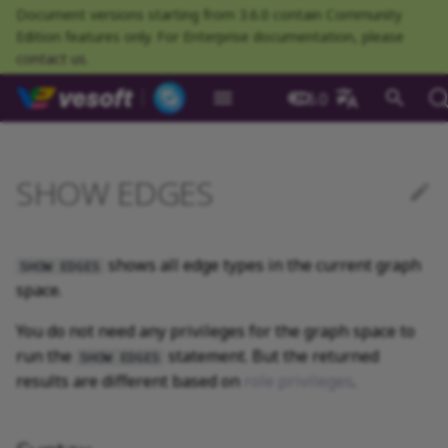
Document versions starting from 3.6.0 contain Community
Edition features only. For Enterprise documentation, please
contact us
.
NebulaGraph Datab
3.6.0
What is NebulaGraph
Deploy NebulaGraph using
Overview
Numeric
Comparison
Math functions
Overview
GROUP BY
Composite queries
CREATE SPACE
CREATE TAG
Syntax
INSERT VERTEX
INSERT EDGE
Index overview
Full-text restrictions
EXPLAIN and PROFILE
Resource preparations
Configurations
Query NebulaGraph
Authentication and
NebulaGraph BR
Load balance
Overview
NebulaGraph Spark
Compaction
Clients overview
About NebulaGraph
What is NebulaGraph
What is NebulaGraph
NebulaGraph Algorithm
Release Note
Architecture overview
Step 1 Install NebulaGr
SHOW CHARSET
Compile the source
Install using RPM or DEB
Configurations
Runtime logs
Authentication
What is BR Community
Introduction
What is NebulaGraph
Deploy Studio
Design a schema
Database connection err
Install NebulaGraph
Customize installation
Deployment
NebulaGraph Communit
中文
Docker
metrics
authorization
Community
Connector
Studio
Dashboard
Operator
package
Studio
Operator
defaults
SHOW EDGES
Data model
Graph patterns
Boolean
Boolean
Aggregate functions
MATCH
LIMIT and SKIP
User-defined variables
USE SPACE
DROP TAGS
Example
DELETE VERTEX
DELETE EDGE
CREATE INDEX
Deploy Elasticsearch
Kill queries
Compile and install
Log management
Use NebulaGraph Importer
Storage load balance
NebulaGraph Console
Ecosystem tools
Meta Service
Step 2 Manage
SHOW COLLATION
Compile using Docker
Meta Service configurati
User management
Install BR
Get Exchange
Connect to NebulaGraph
Create a schema
Unable to access Studio
Customize cluster
NebulaGraph Studio
Deploy NebulaGraph on-
cluster
RocksDB Statistics
SSL
Manage snapshots
NebulaGraph Flink
Deploy and connect
Deploy Dashboard
Getting started
NebulaGraph Service
Install using TAR packag
Limitations
Create a NebulaGraph
Update NebulaGraph
configurations
premise
Connector
cluster
Operator
Path
Comments
String
Pipe
String functions
OPTIONAL MATCH
SAMPLE
Property references
SHOW SPACES
ALTER TAG
UPDATE VERTEX
UPDATE EDGE
SHOW INDEX
Kill sessions
Local single-node
NebulaGraph Exchange
Modeling suggestions
NebulaGraph CPP
Port guide for company
Graph Service
SHOW CREATE SPACE
Graph Service
Roles and privileges
Use BR to back up data
Exchange configurations
Import data
FAQ
NebulaGraph Dashboard
Deploy Raft Listener
installation
Quick start
Connect to Dashboard
NebulaGraph Operator
products
Step 3 Connect to
Install standalone
configurations
Storage management
Community
shows all edge types in the current graph
SHOW EDGES
nGQL cheatsheet
cluster
management
NebulaGraph
NebulaGraph
Connect to a NebulaGra
Manage specific clusters
VID
Identifier case sensitivity
Date and time
Set
Date and time functions
LOOKUP
ORDER BY
DESCRIBE SPACE
SHOW TAGS
UPSERT VERTEX
UPSERT EDGE
SHOW CREATE INDEX
System design suggestions
NebulaGraph Java
Storage Service
SHOW CREATE TAG/EDG
Use BR to restore data
Use NebulaGraph
Use Console
space.
cluster
Local multi-node
Troubleshooting
Use Dashboard
How to contribute
Storage Service
Exchange
Log management
Search with full-text index
installation
Cluster administration
You do not need any privileges for the graph space to
Step 4 Register the Stora
configurations
Upgrade NebulaGraph
NebulaGraph
Keywords
NULL
String
Schema functions
GO
RETURN
CLEAR SPACE
DESCRIBE TAG
DESCRIBE INDEX
Execution plan
NebulaGraph Python
SHOW HOSTS
Use Schema
Service
Operator
architecture
Monitoring metrics
History timeline
run the
statement. But the returned
Exchange FAQ
Security
SHOW EDGES
Install using Docker
FAQ
Kernel configurations
nGQL style guide
List
List
List functions
FETCH
TTL
DROP SPACE
DELETE TAG
REBUILD INDEX
Processing super vertices
NebulaGraph Go
results are different based on
role privileges
SHOW INDEX STATUS
Schema drafting
.
Compose
Step 5 Use nGQL (CRUD)
Uninstall NebulaGraph
Error code
HA and balancing
Operator
Set
Arithmetic
Type conversion functions
SHOW
WHERE
Add or delete tag
SHOW INDEX STATUS
Enable AutoFDO
Community contributed
SHOW INDEXES