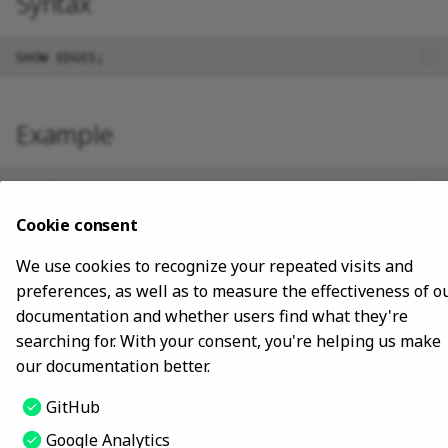
Syntax
Install using NebulaGraph
clients
Advanced
Lite
Map
Precedence
Conditional expressions
FIND PATH
YIELD
DROP INDEX
Best practices
SHOW PARTS
Install with ecosystem tools
Type conversion
Predicate functions
GET SUBGRAPH
WITH
SHOW ROLES
Manage Service
Example
Geography
Geography functions
UNWIND
SHOW SNAPSHOTS
Connect to Service
SHOW SPACES
nebula> SHOW EDGES;

+----------+

Manage Storage host
Cookie consent
SHOW STATS
| Name     |

+----------+

We use cookies to recognize your repeated visits and
| "follow" |

Upgrade
SHOW TAGS/EDGES
| "serve"  |

preferences, as well as to measure the effectiveness of o
documentation and whether users find what they're
Uninstall NebulaGraph
SHOW USERS
searching for. With your consent, you're helping us make
our documentation better.
SHOW SESSIONS
Last update:
October 25, 2023
GitHub
SHOW QUERIES
Google Analytics
Copyright © 2018 - 2024 NebulaGraph -
Change cookie settings