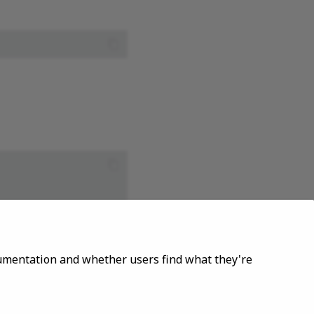
ocumentation and whether users find what they're