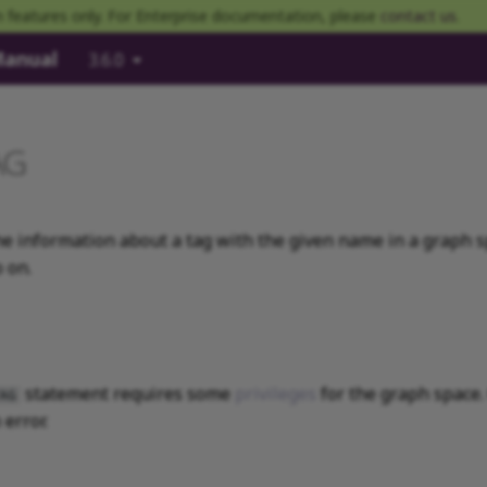
 features only. For Enterprise documentation, please
contact us
.
Manual
3.6.0
AG
e information about a tag with the given name in a graph sp
 on.
statement requires some
privileges
for the graph space.
AG
error.