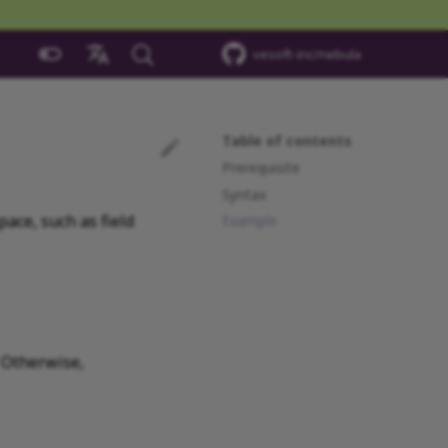
vesoft-inc/nebula
中文
Table of contents
Prerequisite
Syntax
ace, such as field
Example
 Otherwise,