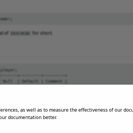
d of
for short.
DESCRIBE
player;

-------+---------+---------+

 Null  | Default | Comment |

-------+---------+---------+

 "YES" |         |         |

 "YES" |         |         |

ferences, as well as to measure the effectiveness of our d
 our documentation better.