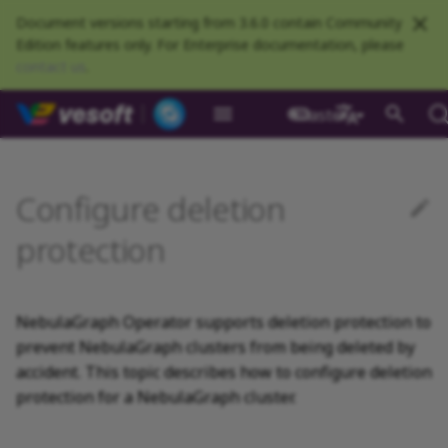
Document versions starting from 3.6.0 contain Community
Edition features only. For Enterprise documentation, please
contact us
.
NebulaGraph Datab
master
What is NebulaGraph
Deploy NebulaGraph using
nGQL overview
Resource preparations
Configurations
Query NebulaGraph
Authentication and
NebulaGraph BR
Load balance
Overview
NebulaGraph Spark
Compaction
Clients overview
About NebulaGraph
What is NebulaGraph
Install NebulaGraph
Customize installation
Install clusters
Dynamically expand
Prerequisites
Self-healing overview
Optimize leader transfer in
NebulaGraph Algorithm
Release Note
Architecture overview
Step 1 Install NebulaGr
Overview
Numeric
Comparison
Math functions
Overview
GROUP BY
Composite queries
CREATE SPACE
CREATE TAG
CREATE EDGE
INSERT VERTEX
INSERT EDGE
Index overview
Full-text restrictions
EXPLAIN and PROFILE
Compile the source
Install using RPM or DEB
Configurations
Runtime logs
Authentication
What is BR Community
Introduction
What is NebulaGraph
Deploy Studio
Design a schema
Database connection err
NebulaGraph Communit
Docker
metrics
authorization
Community
Connector
Studio
Dashboard
Operator
defaults
persistent volumes
rolling updates
package
Studio
中文
Data model
Data types
Compile and install
Log management
Use NebulaGraph Importer
Storage load balance
NebulaGraph Console
Upgrade clusters
Add an annotation to
Ecosystem tools
Meta Service
Step 2 Manage
Graph patterns
Boolean
Boolean
Aggregate functions
MATCH
LIMIT and SKIP
User-defined variables
USE SPACE
DROP TAGS
DROP EDGE
DELETE VERTEX
DELETE EDGE
CREATE INDEX
Deploy Elasticsearch
Kill queries
Compile using Docker
Meta Service configurati
User management
Install BR
Get Exchange
Connect to NebulaGraph
Create a schema
Unable to access Studio
NebulaGraph Studio
Configure deletion
Deploy NebulaGraph on-
RocksDB Statistics
SSL
Manage snapshots
NebulaGraph Flink
Deploy and connect
Deploy Dashboard
Create a NebulaGraph
Update NebulaGraph
Use local PV
enable deletion protection
Restart clusters
NebulaGraph Service
cluster
Install using TAR packag
Limitations
premise
Connector
cluster
Operator
Path
Operators
Local single-node
NebulaGraph Exchange
Modeling suggestions
NebulaGraph CPP
Uninstall clusters
Port guide for company
Graph Service
Comments
String
Pipe
String functions
OPTIONAL MATCH
SAMPLE
Property references
SHOW SPACES
ALTER TAG
ALTER EDGE
UPDATE VERTEX
UPDATE EDGE
SHOW INDEX
Kill sessions
Graph Service
Roles and privileges
Use BR to back up data
Exchange configurations
Import data
FAQ
NebulaGraph Dashboard
protection
installation
Quick start
Connect to Dashboard
Configure PV reclaim
Verify deletion protection
products
Step 3 Connect to
Deploy Raft Listener
Install standalone
configurations
Community
nGQL cheatsheet
Connect to a NebulaGraph
Manage specific clusters
NebulaGraph
cluster
NebulaGraph
VID
Functions and
System design suggestions
NebulaGraph Java
Storage Service
Identifier case sensitivity
Date and time
Set
Date and time functions
LOOKUP
ORDER BY
DESCRIBE SPACE
SHOW TAGS
SHOW EDGES
UPSERT VERTEX
UPSERT EDGE
SHOW CREATE INDEX
Use BR to restore data
Use NebulaGraph
Use Console
cluster
expressions
Local multi-node
Global settings
Use Dashboard
Remove the annotation to
How to contribute
Storage Service
Exchange
NebulaGraph Operator supports deletion protection to
installation
Upgrade NebulaGraph
disable deletion protection
Step 4 Register the Stora
Search with full-text ind
configurations
NebulaGraph
Execution plan
NebulaGraph Python
Keywords
NULL
String
Schema functions
GO
RETURN
CLEAR SPACE
DESCRIBE TAG
DESCRIBE EDGE
DESCRIBE INDEX
Use Schema
prevent NebulaGraph clusters from being deleted by
Operator
Service
architecture
General queries
Troubleshooting
Monitoring metrics
History timeline
Exchange FAQ
accident. This topic describes how to configure deletion
statements
Install using Docker
Kernel configurations
Processing super vertices
NebulaGraph Go
nGQL style guide
List
List
List functions
FETCH
TTL
DROP SPACE
DELETE TAG
REBUILD INDEX
Schema drafting
protection for a NebulaGraph cluster.
Compose
Uninstall NebulaGraph
Step 5 Use nGQL (CRUD)
Error code
Operator
Clauses and options
Enable AutoFDO
Community contributed
Set
Arithmetic
Type conversion functio
SHOW
WHERE
Add or delete tag
SHOW INDEX STATUS