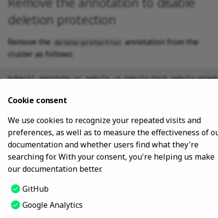
Remove the annotation to disable
deletion protection
Remove the
annotation from the
delete-protection
cluster as follows:
kubectl
annotate
nc
nebula
-n
nebula-test
Cookie consent
The preceding command disables deletion protection
for the
cluster in the
namespace.
nebula
nebula-test
We use cookies to recognize your repeated visits and
preferences, as well as to measure the effectiveness of o
documentation and whether users find what they're
Last update:
March 7, 2024
searching for. With your consent, you're helping us make
our documentation better.
Copyright © 2018 - 2024 NebulaGraph -
Change cookie settings
GitHub
Made with
Material for MkDocs
Google Analytics