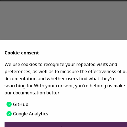
Cookie consent
We use cookies to recognize your repeated visits and
preferences, as well as to measure the effectiveness of o
documentation and whether users find what they're
searching for. With your consent, you're helping us make
our documentation better.
GitHub
Google Analytics