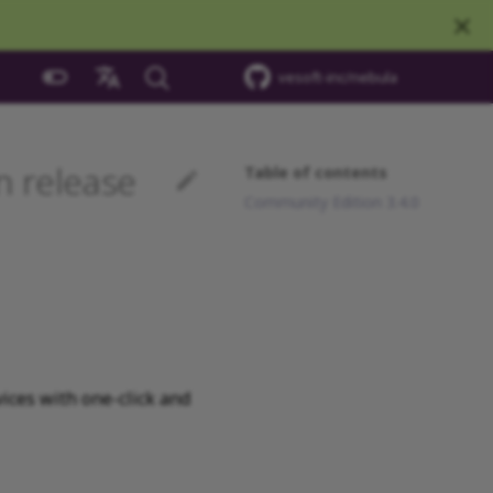
vesoft-inc/nebula
中文
 release
Table of contents
Community Edition 3.4.0
ices with one-click and