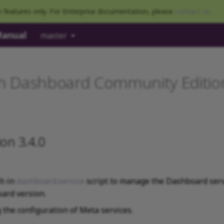
 features only. For Enterprise documentation, please
contact us
.
Manual
master
 Dashboard Community Edition
on 3.4.0
lt-in
dashboard.service
script to manage the Dashboard serv
ard version.
the configuration of Meta services.