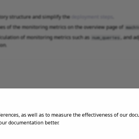
tory structure and simplify the
deployment steps
.
es of the monitoring metrics on the overview page of
machi
lculation of monitoring metrics such as
, and ad
num_queries
on.
ferences, as well as to measure the effectiveness of our d
 our documentation better.