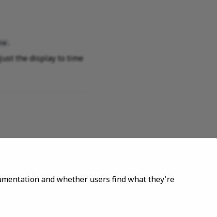
.
ne
just the display to time
ocumentation and whether users find what they're