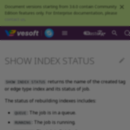
Document versions starting from 3.6.0 contain Community
Edition features only. For Enterprise documentation, please
contact us
.
NebulaGraph Datab
master
What is NebulaGraph
Deploy NebulaGraph using
Overview
Numeric
Comparison
Math functions
Overview
GROUP BY
Composite queries
CREATE SPACE
CREATE TAG
CREATE EDGE
INSERT VERTEX
INSERT EDGE
Syntax
Full-text restrictions
EXPLAIN and PROFILE
Resource preparations
Configurations
Query NebulaGraph
Authentication and
NebulaGraph BR
Load balance
Overview
NebulaGraph Spark
Compaction
Clients overview
About NebulaGraph
What is NebulaGraph
What is NebulaGraph
NebulaGraph Algorithm
Release Note
Architecture overview
Step 1 Install NebulaGr
SHOW CHARSET
Compile the source
Install using RPM or DEB
Configurations
Runtime logs
Authentication
What is BR Community
Introduction
What is NebulaGraph
Deploy Studio
Design a schema
Database connection err
Install NebulaGraph
Customize installation
Deployment
NebulaGraph Communit
Docker
metrics
authorization
Community
Connector
Studio
Dashboard
Operator
package
Studio
Operator
defaults
中文
Data model
Graph patterns
Boolean
Boolean
Aggregate functions
MATCH
LIMIT and SKIP
User-defined variables
USE SPACE
DROP TAGS
DROP EDGE
DELETE VERTEX
DELETE EDGE
Example
Deploy Elasticsearch
Kill queries
Compile and install
Log management
Use NebulaGraph Importer
Storage load balance
NebulaGraph Console
Ecosystem tools
Meta Service
Step 2 Manage
SHOW COLLATION
Compile using Docker
Meta Service configurati
User management
Install BR
Get Exchange
Connect to NebulaGraph
Create a schema
Unable to access Studio
Customize cluster
NebulaGraph Studio
SHOW INDEX STATUS
Deploy NebulaGraph on-
cluster
RocksDB Statistics
SSL
Manage snapshots
NebulaGraph Flink
Deploy and connect
Deploy Dashboard
Getting started
NebulaGraph Service
Install using TAR packag
Limitations
Create a NebulaGraph
Update NebulaGraph
configurations
premise
Connector
cluster
Operator
Path
Comments
String
Pipe
String functions
OPTIONAL MATCH
SAMPLE
Property references
SHOW SPACES
ALTER TAG
ALTER EDGE
UPDATE VERTEX
UPDATE EDGE
Kill sessions
Local single-node
NebulaGraph Exchange
Modeling suggestions
NebulaGraph CPP
Port guide for company
Graph Service
SHOW CREATE SPACE
Graph Service
Roles and privileges
Use BR to back up data
Exchange configurations
Import data
FAQ
NebulaGraph Dashboard
Deploy Raft Listener
installation
Quick start
Connect to Dashboard
NebulaGraph Operator
products
Step 3 Connect to
Install standalone
configurations
Storage management
Community
returns the name of the created tag
nGQL cheatsheet
cluster
management
NebulaGraph
NebulaGraph
Connect to a NebulaGra
Manage specific clusters
VID
Identifier case sensitivity
Date and time
Set
Date and time functions
LOOKUP
ORDER BY
DESCRIBE SPACE
SHOW TAGS
SHOW EDGES
UPSERT VERTEX
UPSERT EDGE
System design suggestions
NebulaGraph Java
Storage Service
SHOW CREATE TAG/EDG
Use BR to restore data
Use NebulaGraph
Use Console
SHOW INDEX STATUS
or edge type index and its status of job.
cluster
Local multi-node
Global settings
Use Dashboard
How to contribute
Storage Service
Exchange
Log management
Search with full-text index
installation
Cluster administration
Step 4 Register the Stora
configurations
Upgrade NebulaGraph
NebulaGraph
Keywords
NULL
String
Schema functions
GO
RETURN
CLEAR SPACE
DESCRIBE TAG
DESCRIBE EDGE
Execution plan
NebulaGraph Python
SHOW HOSTS
Use Schema
The status of rebuilding indexes includes:
Service
Operator
architecture
Troubleshooting
Monitoring metrics
History timeline
Exchange FAQ
Security
Install using Docker
FAQ
Kernel configurations
nGQL style guide
List
List
List functions
FETCH
TTL
DROP SPACE
DELETE TAG
Processing super vertices
NebulaGraph Go
SHOW INDEX STATUS
Schema drafting
: The job is in a queue.
QUEUE
Compose
Step 5 Use nGQL (CRUD)
Uninstall NebulaGraph
Error code
HA and balancing
: The job is running.
RUNNING
Operator
Set
Arithmetic
Type conversion functions
SHOW
WHERE
Add or delete tag
Enable AutoFDO
Community contributed
SHOW INDEXES