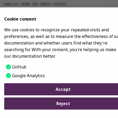
nebula> SHOW TAG INDEX STATUS;

SHOW META LEADER
+----------------------+--------------+

| Name                 | Index Status |

Cookie consent
+----------------------+--------------+

| "player_index_0"     | "FINISHED"   |

We use cookies to recognize your repeated visits and
| "player_index_1"     | "FINISHED"   |

preferences, as well as to measure the effectiveness of o
documentation and whether users find what they're
searching for. With your consent, you're helping us make
our documentation better.
Last update:
November 10, 2023
GitHub
Copyright © 2018 - 2024 NebulaGraph -
Change cookie settings
Google Analytics
Made with
Material for MkDocs
Accept
Reject