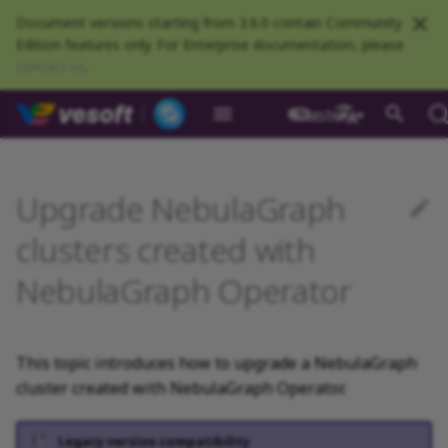
Document versions starting from 3.6.0 contain Community
Edition features only. For Enterprise documentation, please
contact us
.
NebulaGraph Datab
master
What is NebulaGraph
Deploy NebulaGraph using
nGQL overview
Resource preparations
Configurations
Query NebulaGraph
Authentication and
NebulaGraph BR
Load balance
Overview
NebulaGraph Spark
Compaction
Clients overview
About NebulaGraph
What is NebulaGraph
Install NebulaGraph
Customize installation
Limits
Dynamically expand
Enable admission control
Self-healing overview
Optimize leader transfer in
NebulaGraph Algorithm
Release Note
Architecture overview
Step 1 Install NebulaGr
Overview
Numeric
Comparison
Math functions
Overview
GROUP BY
Composite queries
CREATE SPACE
CREATE TAG
CREATE EDGE
INSERT VERTEX
INSERT EDGE
Index overview
Full-text restrictions
EXPLAIN and PROFILE
Compile the source
Install using RPM or DEB
Configurations
Runtime logs
Authentication
What is BR Community
Introduction
What is NebulaGraph
Deploy Studio
Design a schema
Database connection err
NebulaGraph Communit
Docker
metrics
authorization
Community
Connector
Studio
Dashboard
Operator
defaults
persistent volumes
rolling updates
package
Studio
中文
Data model
Data types
Compile and install
Log management
Use NebulaGraph Importer
Storage load balance
NebulaGraph Console
Prerequisites
Configure deletion
Ecosystem tools
Meta Service
Step 2 Manage
Graph patterns
Boolean
Boolean
Aggregate functions
MATCH
LIMIT and SKIP
User-defined variables
USE SPACE
DROP TAGS
DROP EDGE
DELETE VERTEX
DELETE EDGE
CREATE INDEX
Deploy Elasticsearch
Kill queries
Compile using Docker
Meta Service configurati
User management
Install BR
Get Exchange
Connect to NebulaGraph
Create a schema
Unable to access Studio
NebulaGraph Studio
Upgrade NebulaGraph
Deploy NebulaGraph on-
RocksDB Statistics
SSL
Manage snapshots
NebulaGraph Flink
Deploy and connect
Deploy Dashboard
Create a NebulaGraph
Update NebulaGraph
Use local PV
protection
Restart clusters
NebulaGraph Service
cluster
Install using TAR packag
Limitations
premise
Connector
cluster
Operator
Path
Operators
Local single-node
NebulaGraph Exchange
Modeling suggestions
NebulaGraph CPP
Upgrade a NebulaGraph
Port guide for company
Graph Service
Comments
String
Pipe
String functions
OPTIONAL MATCH
SAMPLE
Property references
SHOW SPACES
ALTER TAG
ALTER EDGE
UPDATE VERTEX
UPDATE EDGE
SHOW INDEX
Kill sessions
Graph Service
Roles and privileges
Use BR to back up data
Exchange configurations
Import data
FAQ
NebulaGraph Dashboard
clusters created with
installation
Quick start
Connect to Dashboard
cluster with kubectl
Configure PV reclaim
products
Step 3 Connect to
Deploy Raft Listener
Install standalone
configurations
Community
NebulaGraph Operator
nGQL cheatsheet
Connect to a NebulaGraph
Manage specific clusters
NebulaGraph
cluster
NebulaGraph
VID
Functions and
System design suggestions
NebulaGraph Java
Storage Service
Identifier case sensitivity
Date and time
Set
Date and time functions
LOOKUP
ORDER BY
DESCRIBE SPACE
SHOW TAGS
SHOW EDGES
UPSERT VERTEX
UPSERT EDGE
SHOW CREATE INDEX
Use BR to restore data
Use NebulaGraph
Use Console
cluster
expressions
Local multi-node
Global settings
Use Dashboard
Upgrade a NebulaGraph
How to contribute
Storage Service
Exchange
installation
Upgrade NebulaGraph
cluster with helm
Step 4 Register the Stora
Search with full-text ind
configurations
NebulaGraph
Execution plan
NebulaGraph Python
Keywords
NULL
String
Schema functions
GO
RETURN
CLEAR SPACE
DESCRIBE TAG
DESCRIBE EDGE
DESCRIBE INDEX
Use Schema
Operator
Service
architecture
General queries
Troubleshooting
Monitoring metrics
History timeline
Exchange FAQ
This topic introduces how to upgrade a NebulaGraph
statements
Install using Docker
Accelerate the upgrade
Kernel configurations
Processing super vertices
NebulaGraph Go
nGQL style guide
List
List
List functions
FETCH
TTL
DROP SPACE
DELETE TAG
REBUILD INDEX
Schema drafting
cluster created with NebulaGraph Operator.
Compose
Uninstall NebulaGraph
process
Step 5 Use nGQL (CRUD)
Error code
Operator
Clauses and options
Enable AutoFDO
Community contributed
Set
Arithmetic
Type conversion functio
SHOW
WHERE
Add or delete tag
SHOW INDEX STATUS
Legacy version compatibility