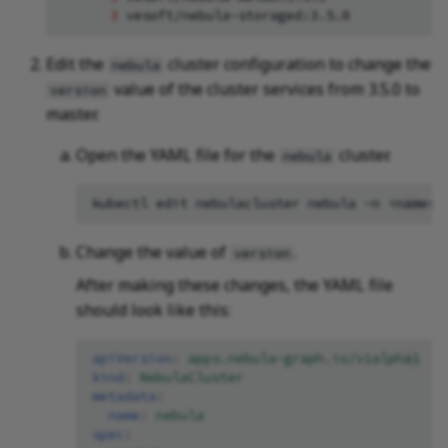
3
vesoft/nebula-storaged:3.5.0
Edit the
cluster configuration to change the
nebula
value of the cluster services from 3.5.0 to
version
master.
Open the YAML file for the
cluster.
nebula
kubectl
edit
nebulacluster
nebula
-n
Change the value of
.
version
After making these changes, the YAML file
should look like this:
apiVersion
:
apps.nebula-graph.io/v1alpha1
kind
:
NebulaCluster
metadata
:
name
:
nebula
spec
: