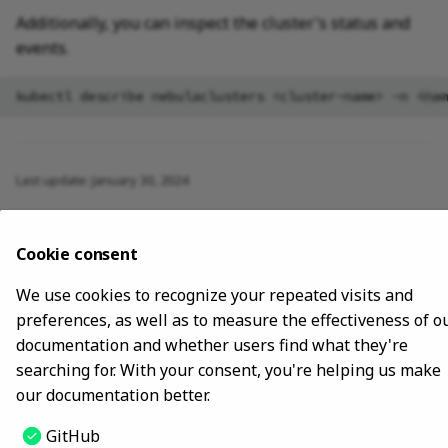
Additionally, you can inspect the cluster's status and
events.
kubectl
describe
nebulaclusters
<cluster-name>
-n
Last update:
January 30, 2024
Copyright © 2018 - 2024 NebulaGraph -
Change cookie settings
Cookie consent
Made with
Material for MkDocs
We use cookies to recognize your repeated visits and
preferences, as well as to measure the effectiveness of o
documentation and whether users find what they're
searching for. With your consent, you're helping us make
our documentation better.
GitHub