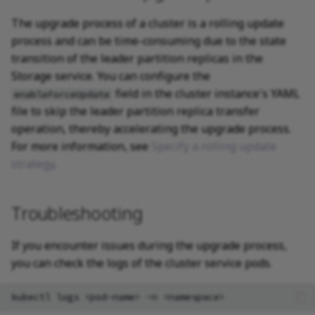
The upgrade process of a cluster is a rolling update
process and can be time-consuming due to the state
transition of the leader partition replicas in the
Storage service. You can configure the
field in the cluster instance's YAML
enableForceUpdate
file to skip the leader partition replica transfer
operation, thereby accelerating the upgrade process.
For more information, see
Specify a rolling update
strategy
.
Troubleshooting
If you encounter issues during the upgrade process,
you can check the logs of the cluster service pods.
kubectl
logs
<pod-name>
-n