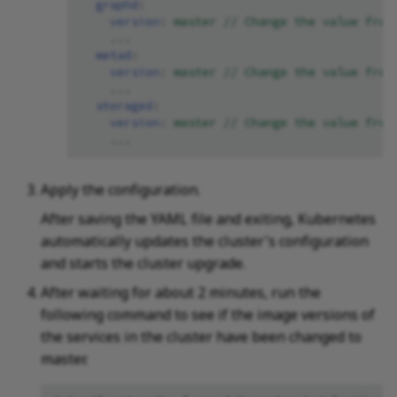
graphd
:
version
:
master // Change the value from
...
metad
:
version
:
master // Change the value from
...
storaged
:
version
:
master // Change the value from
...
Apply the configuration.
After saving the YAML file and exiting, Kubernetes
automatically updates the cluster's configuration
and starts the cluster upgrade.
After waiting for about 2 minutes, run the
following command to see if the image versions of
the services in the cluster have been changed to
master.