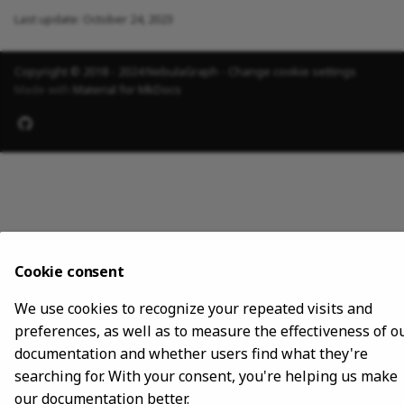
Last update:
October 24, 2023
Copyright © 2018 - 2024 NebulaGraph -
Change cookie settings
Made with
Material for MkDocs
Cookie consent
We use cookies to recognize your repeated visits and
preferences, as well as to measure the effectiveness of o
documentation and whether users find what they're
searching for. With your consent, you're helping us make
our documentation better.