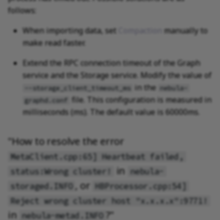
follows:
When importing data, set
Compaction
manually to
make read faster.
Extend the RPC connection timeout of the Graph
service and the Storage service. Modify the value of
in the
--storage_client_timeout_ms
nebula-
file. This configuration is measured in
graphd.conf
milliseconds (ms). The default value is 60000ms.
"How to resolve the error
MetaClient.cpp:65] Heartbeat failed,
in
status:Wrong cluster!
nebula-
, or
storaged.INFO
HBProcessor.cpp:54]
Reject wrong cluster host "x.x.x.x":9771!
in
?"
nebula-metad.INFO