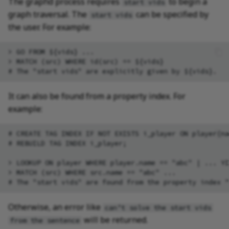
The graphd process requires
to begin a
start vids
graph traversal. The
can be specified by
start vids
the user. For example:
> GO FROM ${vids} ...

> MATCH (src) WHERE id(src) == ${vids}

It can also be found from a property index. For
example:
# CREATE TAG INDEX IF NOT EXISTS i_player ON player(na
# REBUILD TAG INDEX i_player;

> LOOKUP ON player WHERE player.name == "abc" | ... YI
> MATCH (src) WHERE src.name == "abc" ...

Otherwise, an error like
can’t solve the start vids
will be returned.
from the sentence