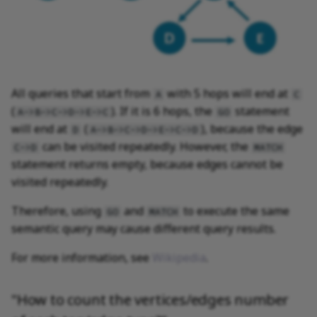
All queries that start from
with 5 hops will end at
A
C
(
). If it is 6 hops, the
statement
A->B->C->D->E->C
GO
will end at
(
), because the edge
D
A->B->C->D->E->C->D
can be visited repeatedly. However, the
C->D
MATCH
statement returns empty, because edges cannot be
visited repeatedly.
Therefore, using
and
to execute the same
GO
MATCH
semantic query may cause different query results.
For more information, see
Wikipedia
.
"How to count the vertices/edges number