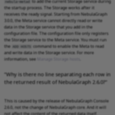
to add the current Storage service during
nebula-metad
the startup process. The Storage works after it
receives the ready signal. Starting from NebulaGraph
3.0.0, the Meta service cannot directly read or write
data in the Storage service that you add in the
configuration file. The configuration file only registers
the Storage service to the Meta service. You must run
the
command to enable the Meta to read
ADD HOSTS
and write data in the Storage service. For more
information, see
Manage Storage hosts
.
"Why is there no line separating each row in
the returned result of NebulaGraph 2.6.0?"
This is caused by the release of NebulaGraph Console
2.6.0, not the change of NebulaGraph core. And it will
not affect the content of the returned data itself.