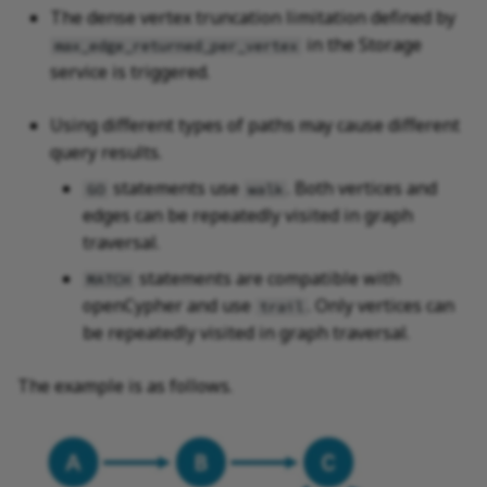
The dense vertex truncation limitation defined by
in the Storage
max_edge_returned_per_vertex
service is triggered.
Using different types of paths may cause different
query results.
statements use
. Both vertices and
GO
walk
edges can be repeatedly visited in graph
traversal.
statements are compatible with
MATCH
openCypher and use
. Only vertices can
trail
be repeatedly visited in graph traversal.
The example is as follows.