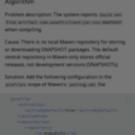
Algorithm
Problem description: The system reports
Could not
find artifact com.vesoft:client:jar:xxx-SNAPSHOT
when compiling.
Cause: There is no local Maven repository for storing
or downloading SNAPSHOT packages. The default
central repository in Maven only stores official
releases, not development versions (SNAPSHOTs).
Solution: Add the following configuration in the
scope of Maven's
file:
profiles
setting.xml
<profile>
<activation>
<activeByDefault>
true
</activeByDefault>
</activation>
<repositories>
<repository>
<id>
snapshots
</id>