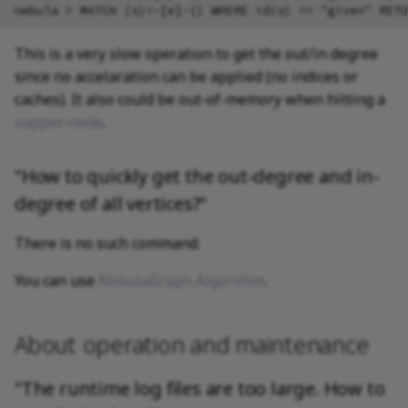
This is a very slow operation to get the out/in degree
since no accelaration can be applied (no indices or
caches). It also could be out-of-memory when hitting a
supper-node
.
"How to quickly get the out-degree and in-
degree of all vertices?"
There is no such command.
You can use
NebulaGraph Algorithm
.
About operation and maintenance
"The runtime log files are too large. How to