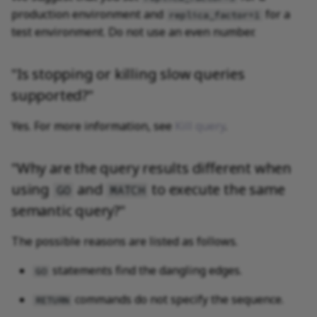
production environment and
for a
replica_factor=1
test environment. Do not use an even number.
"Is stopping or killing slow queries
supported?"
Yes. For more information, see
Kill query
.
"Why are the query results different when
using
and
to execute the same
GO
MATCH
semantic query?"
The possible reasons are listed as follows.
statements find the dangling edges.
GO
commands do not specify the sequence.
RETURN