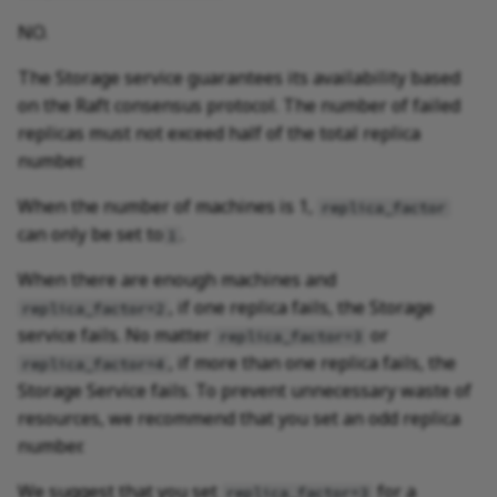
NO.
The Storage service guarantees its availability based
on the Raft consensus protocol. The number of failed
replicas must not exceed half of the total replica
number.
When the number of machines is 1,
replica_factor
can only be set to
.
1
When there are enough machines and
, if one replica fails, the Storage
replica_factor=2
service fails. No matter
or
replica_factor=3
, if more than one replica fails, the
replica_factor=4
Storage Service fails. To prevent unnecessary waste of
resources, we recommend that you set an odd replica
number.
We suggest that you set
for a
replica_factor=3