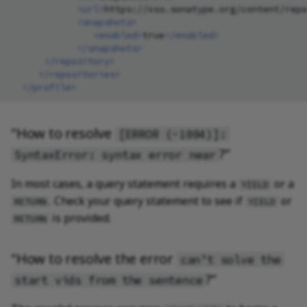
<url>
https://oss.sonatype.org/content/repo
<snapshots>
<enabled>
true
</enabled>
</snapshots>
</repository>
</repositories>
</profile>
"How to resolve
[ERROR (-1004)]:
?"
SyntaxError: syntax error near
In most cases, a query statement requires a
or a
YIELD
. Check your query statement to see if
or
RETURN
YIELD
is provided.
RETURN
"How to resolve the error
can’t solve the
?"
start vids from the sentence