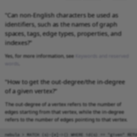
"Can non-English characters be used as
identifiers, such as the names of graph
spaces, tags, edge types, properties, and
indexes?"
Yes, for more information, see
Keywords and reserved
words
.
"How to get the out-degree/the in-degree
of a given vertex?"
The out-degree of a vertex refers to the number of
edges starting from that vertex, while the in-degree
refers to the number of edges pointing to that vertex.
nebula > MATCH (s)-[e]->() WHERE id(s) == "given" RETU