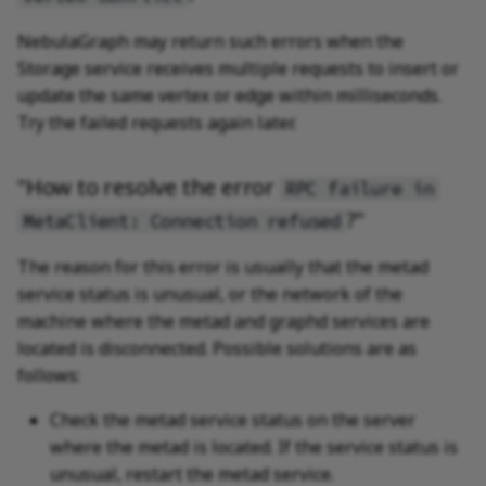
NebulaGraph may return such errors when the
Storage service receives multiple requests to insert or
update the same vertex or edge within milliseconds.
Try the failed requests again later.
"How to resolve the error
RPC failure in
?"
MetaClient: Connection refused
The reason for this error is usually that the metad
service status is unusual, or the network of the
machine where the metad and graphd services are
located is disconnected. Possible solutions are as
follows:
Check the metad service status on the server
where the metad is located. If the service status is
unusual, restart the metad service.