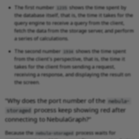
The first number
shows the time spent by
1235
the database itself, that is, the time it takes for the
query engine to receive a query from the client,
fetch the data from the storage server, and perform
a series of calculations.
The second number
shows the time spent
1934
from the client's perspective, that is, the time it
takes for the client from sending a request,
receiving a response, and displaying the result on
the screen.
"Why does the port number of the
nebula-
process keep showing red after
storaged
connecting to NebulaGraph?"
Because the
process waits for
nebula-storaged