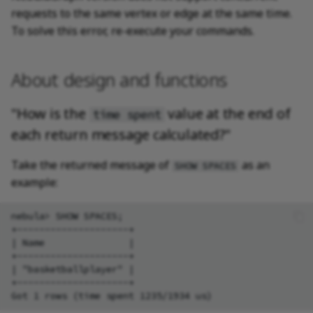
requests to the same vertex or edge at the same time.
To solve this error, re-execute your commands.
About design and functions
"How is the
value at the end of
time spent
each return message calculated?"
Take the returned message of
as an
SHOW SPACES
example:
nebula> SHOW SPACES;

+--------------------+

| Name               |

+--------------------+

| "basketballplayer" |

+--------------------+
