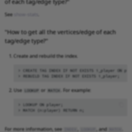
of each tag/edge type?"
See
show-stats
.
"How to get all the vertices/edge of each
tag/edge type?"
Create and rebuild the index.
> CREATE TAG INDEX IF NOT EXISTS i_player ON play
Use
or
. For example:
LOOKUP
MATCH
> LOOKUP ON player;

For more information, see
,
, and
.
INDEX
LOOKUP
MATCH