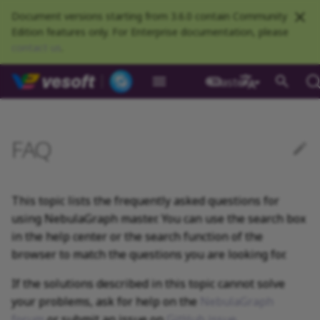
Document versions starting from 3.6.0 contain Community
Edition features only. For Enterprise documentation, please
contact us
.
NebulaGraph Datab
master
What is NebulaGraph
Deploy NebulaGraph using
nGQL overview
Resource preparations
Configurations
Query NebulaGraph
Authentication and
NebulaGraph BR
Load balance
Overview
NebulaGraph Spark
Compaction
Clients overview
About NebulaGraph
What is NebulaGraph
What is NebulaGraph
NebulaGraph Algorithm
About manual updates
Release Note
Architecture overview
Step 1 Install NebulaGr
Overview
Numeric
Comparison
Math functions
Overview
GROUP BY
Composite queries
CREATE SPACE
CREATE TAG
CREATE EDGE
INSERT VERTEX
INSERT EDGE
Index overview
Full-text restrictions
EXPLAIN and PROFILE
Compile the source
Install using RPM or DEB
Configurations
Runtime logs
Authentication
What is BR Community
Introduction
What is NebulaGraph
Deploy Studio
Design a schema
Database connection err
Install NebulaGraph
Customize installation
Deployment
NebulaGraph Communit
Docker
metrics
authorization
Community
Connector
Studio
Dashboard
Operator
package
Studio
Operator
defaults
中文
Data model
Data types
Compile and install
Log management
Use NebulaGraph Importer
Storage load balance
NebulaGraph Console
Ecosystem tools
"Why is the behavior in
Meta Service
Step 2 Manage
Graph patterns
Boolean
Boolean
Aggregate functions
MATCH
LIMIT and SKIP
User-defined variables
USE SPACE
DROP TAGS
DROP EDGE
DELETE VERTEX
DELETE EDGE
CREATE INDEX
Deploy Elasticsearch
Kill queries
Compile using Docker
Meta Service configurati
User management
Install BR
Get Exchange
Connect to NebulaGraph
Create a schema
Unable to access Studio
Customize cluster
NebulaGraph Studio
FAQ
Deploy NebulaGraph on-
RocksDB Statistics
SSL
Manage snapshots
NebulaGraph Flink
Deploy and connect
Deploy Dashboard
Getting started
the manual not consistent
NebulaGraph Service
cluster
Install using TAR packag
Limitations
Create a NebulaGraph
Update NebulaGraph
configurations
premise
Connector
with the system?"
cluster
Operator
Path
Operators
Local single-node
NebulaGraph Exchange
Modeling suggestions
NebulaGraph CPP
Port guide for company
Graph Service
Comments
String
Pipe
String functions
OPTIONAL MATCH
SAMPLE
Property references
SHOW SPACES
ALTER TAG
ALTER EDGE
UPDATE VERTEX
UPDATE EDGE
SHOW INDEX
Kill sessions
Graph Service
Roles and privileges
Use BR to back up data
Exchange configurations
Import data
FAQ
NebulaGraph Dashboard
installation
Quick start
Connect to Dashboard
NebulaGraph Operator
products
Step 3 Connect to
Deploy Raft Listener
Install standalone
configurations
Storage management
Community
This topic lists the frequently asked questions for
nGQL cheatsheet
management
About legacy version
NebulaGraph
cluster
NebulaGraph
Connect to a NebulaGra
Manage specific clusters
VID
Functions and
System design suggestions
NebulaGraph Java
Storage Service
Identifier case sensitivity
Date and time
Set
Date and time functions
LOOKUP
ORDER BY
DESCRIBE SPACE
SHOW TAGS
SHOW EDGES
UPSERT VERTEX
UPSERT EDGE
SHOW CREATE INDEX
Use BR to restore data
Use NebulaGraph
Use Console
compatibility
using NebulaGraph master. You can use the search box
cluster
expressions
Local multi-node
Global settings
Use Dashboard
How to contribute
Storage Service
Exchange
Log management
installation
Cluster administration
in the help center or the search function of the
Step 4 Register the Stora
Search with full-text ind
configurations
Upgrade NebulaGraph
NebulaGraph
Execution plan
NebulaGraph Python
Keywords
NULL
String
Schema functions
GO
RETURN
CLEAR SPACE
DESCRIBE TAG
DESCRIBE EDGE
DESCRIBE INDEX
Use Schema
About execution errors
Service
Operator
architecture
General queries
Troubleshooting
Monitoring metrics
History timeline
browser to match the questions you are looking for.
Exchange FAQ
Security
statements
Install using Docker
FAQ
Kernel configurations
Processing super vertices
NebulaGraph Go
nGQL style guide
List
List
List functions
FETCH
TTL
DROP SPACE
DELETE TAG
REBUILD INDEX
Schema drafting
If the solutions described in this topic cannot solve
Compose
"How to resolve the error
Step 5 Use nGQL (CRUD)
Uninstall NebulaGraph
Error code
HA and balancing
your problems, ask for help on the
NebulaGraph
-1005:GraphMemoryExceeded:
Operator
Clauses and options
Enable AutoFDO
Community contributed
Set
Arithmetic
Type conversion functio
SHOW
WHERE
Add or delete tag
SHOW INDEX STATUS
forum
or submit an issue on
GitHub issue
.