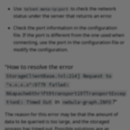
Use
to check the network
telnet meta-ip:port
status under the server that returns an error.
Check the port information in the configuration
file. If the port is different from the one used when
connecting, use the port in the configuration file or
modify the configuration.
"How to resolve the error
StorageClientBase.inl:214] Request to
"x.x.x.x":9779 failed:
N6apache6thrift9transport19TTransportExcep
in
?"
tionE: Timed Out
nebula-graph.INFO
The reason for this error may be that the amount of
data to be queried is too large, and the storaged
process has timed out. Possible solutions are as