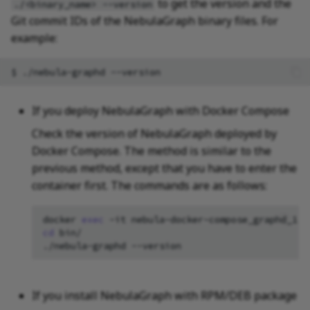
to get the version and the
./<binary_name> --version
Git commit IDs of the NebulaGraph binary files. For
example:
$
./nebula-graphd
If you deploy NebulaGraph with Docker Compose
Check the version of NebulaGraph deployed by
Docker Compose. The method is similar to the
previous method, except that you have to enter the
container first. The commands are as follows:
docker
exec
-it
nebula-docker-compose_graphd_1
cd
bin/

./nebula-graphd
If you install NebulaGraph with RPM/DEB package