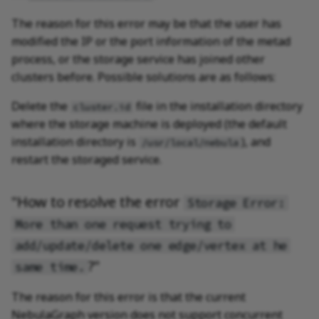
The reason for this error may be that the user has
modified the IP or the port information of the metad
process, or the storage service has joined other
clusters before. Possible solutions are as follows:
Delete the
file in the installation directory
cluster.id
where the storage machine is deployed (the default
installation directory is
), and
/usr/local/nebula
restart the storaged service.
"How to resolve the error
Storage Error:
More than one request trying to
add/update/delete one edge/vertex at he
?"
same time.
The reason for this error is that the current
NebulaGraph version does not support concurrent