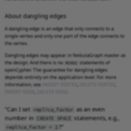
About dangling edges
A dangling edge is an edge that only connects to a
single vertex and only one part of the edge connects to
the vertex.
Dangling edges may appear in NebulaGraph master as
the design. And there is no
statements of
MERGE
openCypher. The guarantee for dangling edges
depends entirely on the application level. For more
information, see
INSERT VERTEX
,
DELETE VERTEX
,
INSERT EDGE
,
DELETE EDGE
.
"Can I set
as an even
replica_factor
number in
statements, e.g.,
CREATE SPACE
?"
replica_factor = 2