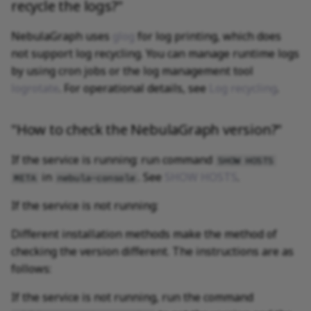
recycle the logs?"
NebulaGraph uses
glog
for log printing, which does
not support log recycling. You can manage runtime logs
by using cron jobs or the log management tool
logrotate
. For operational details, see
Log recycling
.
"How to check the NebulaGraph version?"
If the service is running: run command
SHOW HOSTS
in
. See
SHOW HOSTS
.
META
nebula-console
If the service is not running:
Different installation methods make the method of
checking the version different. The instructions are as
follows:
If the service is not running, run the command