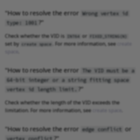
"How to resolve the error
Wrong vertex id
?"
type: 1001
Check whether the VID is
or
INT64
FIXED_STRING(N)
set by
. For more information, see
create
create space
space
.
"How to resolve the error
The VID must be a
64-bit integer or a string fitting space
?"
vertex id length limit.
Check whether the length of the VID exceeds the
limitation. For more information, see
create space
.
"How to resolve the error
or
edge conflict
?"
vertex conflict