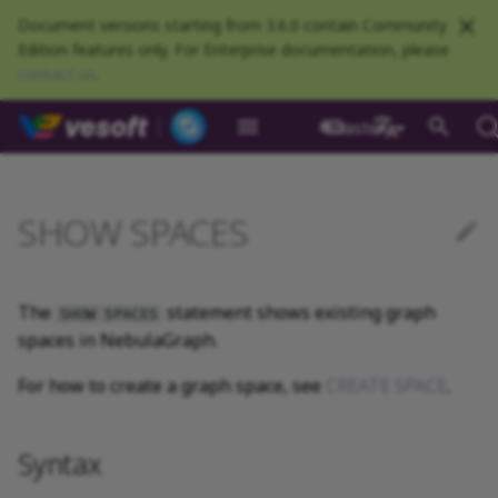
Document versions starting from 3.6.0 contain Community
Edition features only. For Enterprise documentation, please
contact us
.
NebulaGraph Datab
master
What is NebulaGraph
Deploy NebulaGraph using
Overview
Numeric
Comparison
Math functions
Syntax
GROUP BY
Composite queries
CREATE SPACE
CREATE TAG
CREATE EDGE
INSERT VERTEX
INSERT EDGE
Index overview
Full-text restrictions
EXPLAIN and PROFILE
Resource preparations
Configurations
Query NebulaGraph
Authentication and
NebulaGraph BR
Load balance
Overview
NebulaGraph Spark
Compaction
Clients overview
About NebulaGraph
What is NebulaGraph
What is NebulaGraph
NebulaGraph Algorithm
Release Note
Architecture overview
Step 1 Install NebulaGr
Compile the source
Install using RPM or DEB
Configurations
Runtime logs
Authentication
What is BR Community
Introduction
What is NebulaGraph
Deploy Studio
Design a schema
Database connection err
Install NebulaGraph
Customize installation
Deployment
NebulaGraph Communit
Docker
metrics
authorization
Community
Connector
Studio
Dashboard
Operator
package
Studio
Operator
defaults
中文
Data model
Graph patterns
Boolean
Boolean
Aggregate functions
Example
LIMIT and SKIP
User-defined variables
USE SPACE
DROP TAGS
DROP EDGE
DELETE VERTEX
DELETE EDGE
CREATE INDEX
Deploy Elasticsearch
Kill queries
Compile and install
Log management
Use NebulaGraph Importer
Storage load balance
NebulaGraph Console
Ecosystem tools
Meta Service
Step 2 Manage
Compile using Docker
Meta Service configurati
User management
Install BR
Get Exchange
Connect to NebulaGraph
Create a schema
Unable to access Studio
Customize cluster
NebulaGraph Studio
SHOW SPACES
Deploy NebulaGraph on-
cluster
RocksDB Statistics
SSL
Manage snapshots
NebulaGraph Flink
Deploy and connect
Deploy Dashboard
Getting started
NebulaGraph Service
Install using TAR packag
Limitations
Create a NebulaGraph
Update NebulaGraph
configurations
premise
Connector
cluster
Operator
Path
Comments
String
Pipe
String functions
SAMPLE
Property references
SHOW SPACES
ALTER TAG
ALTER EDGE
UPDATE VERTEX
UPDATE EDGE
SHOW INDEX
Kill sessions
Local single-node
NebulaGraph Exchange
Modeling suggestions
NebulaGraph CPP
Port guide for company
Graph Service
Graph Service
Roles and privileges
Use BR to back up data
Exchange configurations
Import data
FAQ
NebulaGraph Dashboard
Deploy Raft Listener
installation
Quick start
Connect to Dashboard
NebulaGraph Operator
products
Step 3 Connect to
Install standalone
configurations
Storage management
Community
The
statement shows existing graph
nGQL cheatsheet
cluster
management
NebulaGraph
NebulaGraph
Connect to a NebulaGra
Manage specific clusters
VID
Identifier case sensitivity
Date and time
Set
Date and time functions
ORDER BY
DESCRIBE SPACE
SHOW TAGS
SHOW EDGES
UPSERT VERTEX
UPSERT EDGE
SHOW CREATE INDEX
System design suggestions
NebulaGraph Java
Storage Service
Use BR to restore data
Use NebulaGraph
Use Console
SHOW SPACES
spaces in NebulaGraph.
cluster
Local multi-node
Global settings
Use Dashboard
How to contribute
Storage Service
Exchange
Log management
Search with full-text index
installation
Cluster administration
Step 4 Register the Stora
configurations
Upgrade NebulaGraph
NebulaGraph
Keywords
NULL
String
Schema functions
RETURN
CLEAR SPACE
DESCRIBE TAG
DESCRIBE EDGE
DESCRIBE INDEX
Execution plan
NebulaGraph Python
Use Schema
For how to create a graph space, see
CREATE SPACE
.
Service
Operator
architecture
Troubleshooting
Monitoring metrics
History timeline
Exchange FAQ
Security
Install using Docker
FAQ
Kernel configurations
nGQL style guide
List
List
List functions
TTL
DROP SPACE
DELETE TAG
REBUILD INDEX
Processing super vertices
NebulaGraph Go
Schema drafting
Compose
Step 5 Use nGQL (CRUD)
Uninstall NebulaGraph
Error code
HA and balancing
Syntax
Operator
Set
Arithmetic
Type conversion functions
WHERE
Add or delete tag
SHOW INDEX STATUS
Enable AutoFDO
Community contributed