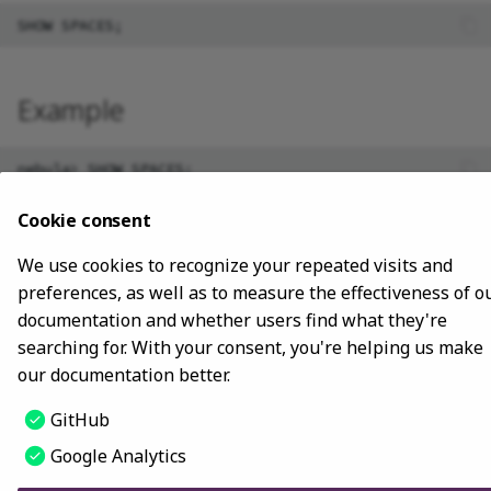
Install using NebulaGraph
clients
Advanced
Lite
Map
Precedence
Conditional expressions
YIELD
DROP INDEX
Best practices
Install with ecosystem tools
Type conversion
Predicate functions
WITH
Example
Manage Service
Geography
Geography functions
UNWIND
nebula> SHOW SPACES;

+---------------------+

Connect to Service
INNER JOIN
| Name                |

Cookie consent
+---------------------+

Manage Storage host
| "docs"              |

We use cookies to recognize your repeated visits and
| "basketballplayer"  |

preferences, as well as to measure the effectiveness of o
Upgrade
documentation and whether users find what they're
searching for. With your consent, you're helping us make
Uninstall NebulaGraph
our documentation better.
Last update:
October 24, 2023
GitHub
Google Analytics
Copyright © 2018 - 2024 NebulaGraph -
Change cookie settings
Made with
Material for MkDocs