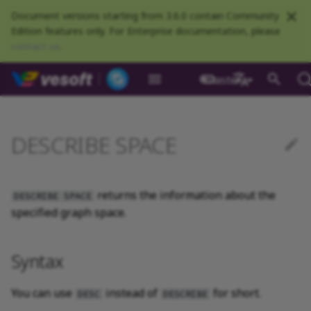
Document versions starting from 3.6.0 contain Community
Edition features only. For Enterprise documentation, please
contact us
.
NebulaGraph Datab
master
What is NebulaGraph
Deploy NebulaGraph using
Overview
Numeric
Comparison
Math functions
Overview
GROUP BY
Composite queries
Syntax
CREATE TAG
CREATE EDGE
INSERT VERTEX
INSERT EDGE
Index overview
Full-text restrictions
EXPLAIN and PROFILE
Resource preparations
Configurations
Query NebulaGraph
Authentication and
NebulaGraph BR
Load balance
Overview
NebulaGraph Spark
Compaction
Clients overview
About NebulaGraph
What is NebulaGraph
What is NebulaGraph
NebulaGraph Algorithm
Release Note
Architecture overview
Step 1 Install NebulaGr
SHOW CHARSET
Compile the source
Install using RPM or DEB
Configurations
Runtime logs
Authentication
What is BR Community
Introduction
What is NebulaGraph
Deploy Studio
Design a schema
Database connection err
Install NebulaGraph
Customize installation
Deployment
NebulaGraph Communit
Docker
metrics
authorization
Community
Connector
Studio
Dashboard
Operator
package
Studio
Operator
defaults
中文
Data model
Graph patterns
Boolean
Boolean
Aggregate functions
MATCH
LIMIT and SKIP
User-defined variables
Example
DROP TAGS
DROP EDGE
DELETE VERTEX
DELETE EDGE
CREATE INDEX
Deploy Elasticsearch
Kill queries
Compile and install
Log management
Use NebulaGraph Importer
Storage load balance
NebulaGraph Console
Ecosystem tools
Meta Service
Step 2 Manage
SHOW COLLATION
Compile using Docker
Meta Service configurati
User management
Install BR
Get Exchange
Connect to NebulaGraph
Create a schema
Unable to access Studio
Customize cluster
NebulaGraph Studio
DESCRIBE SPACE
Deploy NebulaGraph on-
cluster
RocksDB Statistics
SSL
Manage snapshots
NebulaGraph Flink
Deploy and connect
Deploy Dashboard
Getting started
NebulaGraph Service
Install using TAR packag
Limitations
Create a NebulaGraph
Update NebulaGraph
configurations
premise
Connector
cluster
Operator
Path
Comments
String
Pipe
String functions
OPTIONAL MATCH
SAMPLE
Property references
ALTER TAG
ALTER EDGE
UPDATE VERTEX
UPDATE EDGE
SHOW INDEX
Kill sessions
Local single-node
NebulaGraph Exchange
Modeling suggestions
NebulaGraph CPP
Port guide for company
Graph Service
SHOW CREATE SPACE
Graph Service
Roles and privileges
Use BR to back up data
Exchange configurations
Import data
FAQ
NebulaGraph Dashboard
Deploy Raft Listener
installation
Quick start
Connect to Dashboard
NebulaGraph Operator
products
Step 3 Connect to
Install standalone
configurations
Storage management
Community
returns the information about the
nGQL cheatsheet
cluster
management
NebulaGraph
NebulaGraph
Connect to a NebulaGra
Manage specific clusters
VID
Identifier case sensitivity
Date and time
Set
Date and time functions
LOOKUP
ORDER BY
SHOW TAGS
SHOW EDGES
UPSERT VERTEX
UPSERT EDGE
SHOW CREATE INDEX
System design suggestions
NebulaGraph Java
Storage Service
SHOW CREATE TAG/EDG
Use BR to restore data
Use NebulaGraph
Use Console
DESCRIBE SPACE
specified graph space.
cluster
Local multi-node
Global settings
Use Dashboard
How to contribute
Storage Service
Exchange
Log management
Search with full-text index
installation
Cluster administration
Step 4 Register the Stora
configurations
Upgrade NebulaGraph
NebulaGraph
Keywords
NULL
String
Schema functions
GO
RETURN
DESCRIBE TAG
DESCRIBE EDGE
DESCRIBE INDEX
Execution plan
NebulaGraph Python
SHOW HOSTS
Use Schema
Service
Operator
architecture
Troubleshooting
Monitoring metrics
History timeline
Exchange FAQ
Security
Syntax
Install using Docker
FAQ
Kernel configurations
nGQL style guide
List
List
List functions
FETCH
TTL
DELETE TAG
REBUILD INDEX
Processing super vertices
NebulaGraph Go
SHOW INDEX STATUS
Schema drafting
Compose
Step 5 Use nGQL (CRUD)
Uninstall NebulaGraph
Error code
HA and balancing
You can use
instead of
for short.
DESC
DESCRIBE
Operator
Set
Arithmetic
Type conversion functions
SHOW
WHERE
Add or delete tag
SHOW INDEX STATUS
Enable AutoFDO
Community contributed
SHOW INDEXES