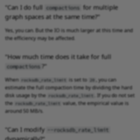
"Can I do full
for multiple
compactions
graph spaces at the same time?"
Yes, you can. But the IO is much larger at this time and
the efficiency may be affected.
"How much time does it take for full
?"
compactions
When
is set to
, you can
rocksdb_rate_limit
20
estimate the full compaction time by dividing the hard
disk usage by the
. If you do not set
rocksdb_rate_limit
the
value, the empirical value is
rocksdb_rate_limit
around 50 MB/s.
"Can I modify
--rocksdb_rate_limit
dynamically?"