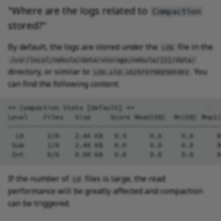
"Where are the logs related to
Compaction
stored?"
By default, the logs are stored under the
file in the
LOG
/usr/local/nebula/data/storage/nebula/{1}/data/
directory, or similar to
. You
LOG.old.1625797988509303
can find the following content.
** Compaction Stats [default] **

Level    Files   Size     Score Read(GB)  Rn(GB) Rnp1(
------------------------------------------------------
  L0      2/0    2.46 KB   0.5      0.0     0.0      0
 Sum      2/0    2.46 KB   0.0      0.0     0.0      0
If the number of
files is large, the read
L0
performance will be greatly affected and compaction
can be triggered.