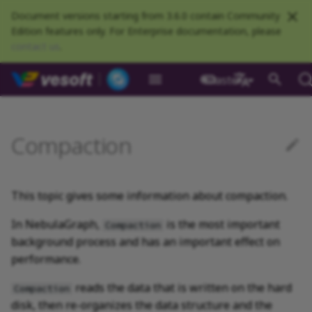
Document versions starting from 3.6.0 contain Community
Edition features only. For Enterprise documentation, please
contact us
.
NebulaGraph Datab
master
What is NebulaGraph
Deploy NebulaGraph using
nGQL overview
Resource preparations
Configurations
Query NebulaGraph
Authentication and
NebulaGraph BR
Load balance
Overview
NebulaGraph Spark
Automatic compaction
Clients overview
About NebulaGraph
What is NebulaGraph
What is NebulaGraph
NebulaGraph Algorithm
Release Note
Architecture overview
Step 1 Install NebulaGr
Overview
Numeric
Comparison
Math functions
Overview
GROUP BY
Composite queries
CREATE SPACE
CREATE TAG
CREATE EDGE
INSERT VERTEX
INSERT EDGE
Index overview
Full-text restrictions
EXPLAIN and PROFILE
Compile the source
Install using RPM or DEB
Configurations
Runtime logs
Authentication
What is BR Community
Introduction
What is NebulaGraph
Deploy Studio
Design a schema
Database connection err
Install NebulaGraph
Customize installation
Deployment
NebulaGraph Communit
Docker
metrics
authorization
Community
Connector
Studio
Dashboard
Operator
package
Studio
Operator
defaults
中文
Data model
Data types
Compile and install
Log management
Use NebulaGraph Importer
Full compaction
NebulaGraph Console
Ecosystem tools
Meta Service
Step 2 Manage
Graph patterns
Boolean
Boolean
Aggregate functions
MATCH
LIMIT and SKIP
User-defined variables
USE SPACE
DROP TAGS
DROP EDGE
DELETE VERTEX
DELETE EDGE
CREATE INDEX
Deploy Elasticsearch
Kill queries
Compile using Docker
Meta Service configurati
User management
Install BR
Get Exchange
Connect to NebulaGraph
Create a schema
Unable to access Studio
Customize cluster
NebulaGraph Studio
Compaction
Deploy NebulaGraph on-
RocksDB Statistics
SSL
Manage snapshots
NebulaGraph Flink
Deploy and connect
Deploy Dashboard
Getting started
NebulaGraph Service
cluster
Install using TAR packag
Limitations
Create a NebulaGraph
Update NebulaGraph
configurations
premise
Connector
cluster
Operator
Path
Operators
Local single-node
NebulaGraph Exchange
Operation suggestions
NebulaGraph CPP
Port guide for company
Graph Service
Comments
String
Pipe
String functions
OPTIONAL MATCH
SAMPLE
Property references
SHOW SPACES
ALTER TAG
ALTER EDGE
UPDATE VERTEX
UPDATE EDGE
SHOW INDEX
Kill sessions
Graph Service
Roles and privileges
Use BR to back up data
Exchange configurations
Import data
FAQ
NebulaGraph Dashboard
installation
Quick start
Connect to Dashboard
NebulaGraph Operator
products
Step 3 Connect to
Deploy Raft Listener
Install standalone
configurations
Storage management
Community
This topic gives some information about compaction.
nGQL cheatsheet
management
NebulaGraph
cluster
NebulaGraph
Connect to a NebulaGra
Manage specific clusters
VID
Functions and
FAQ
NebulaGraph Java
Storage Service
Identifier case sensitivity
Date and time
Set
Date and time functions
LOOKUP
ORDER BY
DESCRIBE SPACE
SHOW TAGS
SHOW EDGES
UPSERT VERTEX
UPSERT EDGE
SHOW CREATE INDEX
Use BR to restore data
Use NebulaGraph
Use Console
cluster
expressions
Local multi-node
Global settings
Use Dashboard
How to contribute
Storage Service
Exchange
Log management
In NebulaGraph,
is the most important
Compaction
installation
Cluster administration
Step 4 Register the Stora
Search with full-text ind
configurations
Upgrade NebulaGraph
NebulaGraph
NebulaGraph Python
"Where are the logs
Keywords
NULL
String
Schema functions
GO
RETURN
CLEAR SPACE
DESCRIBE TAG
DESCRIBE EDGE
DESCRIBE INDEX
Use Schema
background process and has an important effect on
Service
Operator
architecture
General queries
Troubleshooting
Monitoring metrics
History timeline
related to Compaction
Exchange FAQ
Security
performance.
statements
Install using Docker
FAQ
stored?"
Kernel configurations
NebulaGraph Go
nGQL style guide
List
List
List functions
FETCH
TTL
DROP SPACE
DELETE TAG
REBUILD INDEX
Schema drafting
Compose
Step 5 Use nGQL (CRUD)
Uninstall NebulaGraph
Error code
HA and balancing
reads the data that is written on the hard
Compaction
Operator
Clauses and options
"Can I do full compactions
Community contributed
Set
Arithmetic
Type conversion functio
SHOW
WHERE
Add or delete tag
SHOW INDEX STATUS
disk, then re-organizes the data structure and the