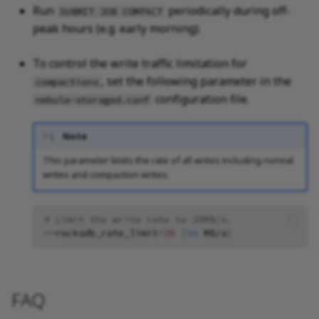
Run
periodically during off-
SUBMIT JOB COMPACT
peak hours (e.g. early morning).
To control the write traffic limitation for
, set the following parameter in the
compactions
configuration file.
nebula-storaged.conf
Note
This parameter limits the rate of all writes including normal
writes and compaction writes.
# Limit the write rate to 20MB/s.
--rocksdb_rate_limit
=
20
(
in
MB/s
)
FAQ