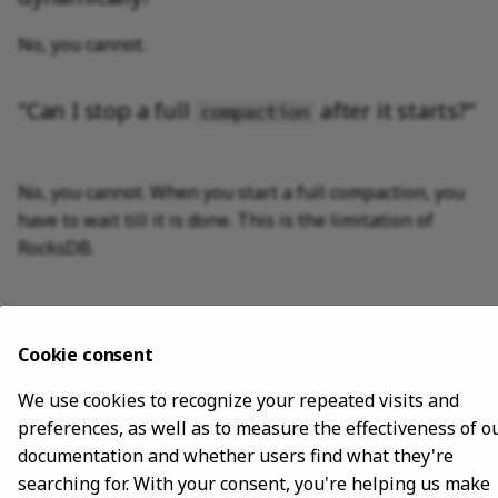
No, you cannot.
"Can I stop a full
after it starts?"
compaction
No, you cannot. When you start a full compaction, you
have to wait till it is done. This is the limitation of
RocksDB.
Last update:
November 10, 2023
Cookie consent
Copyright © 2018 - 2024 NebulaGraph -
Change cookie settings
We use cookies to recognize your repeated visits and
Made with
Material for MkDocs
preferences, as well as to measure the effectiveness of o
documentation and whether users find what they're
searching for. With your consent, you're helping us make