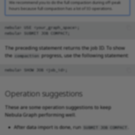
We recommend you to do the full compaction during off-peak
hours because full compaction has a lot of IO operations.
nebula> USE <your_graph_space>;

The preceding statement returns the job ID. To show
the
progress, use the following statement:
compaction
Operation suggestions
These are some operation suggestions to keep
Nebula Graph performing well.
After data import is done, run
.
SUBMIT JOB COMPACT