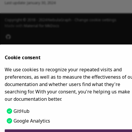
Last update:
January 30, 2024
Copyright © 2018 - 2024 NebulaGraph -
Change cookie settings
Made with
Material for MkDocs
Cookie consent
We use cookies to recognize your repeated visits and
preferences, as well as to measure the effectiveness of o
documentation and whether users find what they're
searching for. With your consent, you're helping us make
our documentation better.
GitHub
Google Analytics