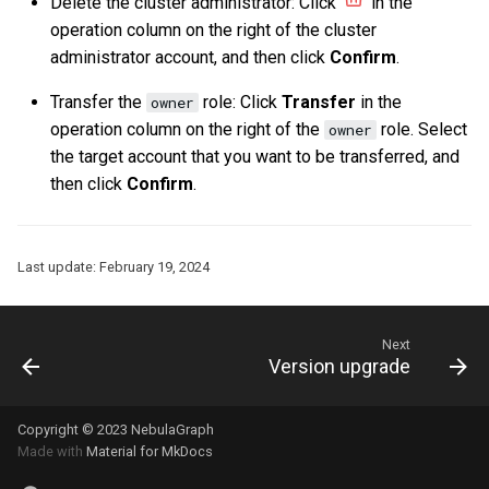
Delete the cluster administrator: Click
in the
Query tuning and
operation column on the right of the cluster
terminating statements
Export data from NebulaGr
administrator account, and then click
Confirm
.
Transfer the
role: Click
Transfer
in the
owner
Job statements
operation column on the right of the
role. Select
owner
the target account that you want to be transferred, and
then click
Confirm
.
Last update:
February 19, 2024
Next
Version upgrade
Copyright © 2023 NebulaGraph
Made with
Material for MkDocs