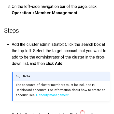
on multiple servers
s
On the left-side navigation bar of the page, click
Step 5 Use nGQL (CRUD)
Connect to Service
NebulaGraph Explorer
Clauses and options
Upgrade NebulaGraph
Import data from Oracle
NebulaGraph architecture
Best practices
Workflow
History timeline
Map
Precedence
Conditional expressions
YIELD
DROP INDEX
Operation
->
Member Management
.
e
Deploy NebulaGraph Grpah
clusters
with ecosystem tools
nGQL cheatsheet
Manage Storage host
Space statements
Import data from ClickHou
Inline frame
Error code
Type conversion
Predicate functions
WITH
a
Specify a rolling update
Steps
r
Upgrade
strategy
Tag statements
Import data from Neo4j
Basic operations and
Geography
Geography functions
UNWIND
shortcuts
c
Add the cluster administrator: Click the search box at
Uninstall NebulaGraph
Backup and restore
Edge type statements
Import data from Hive
User-defined functions
h
the top left. Select the target account that you want to
FAQ
Self-healing
add to be the administrator of the cluster in the drop-
Vertex statements
Import data from
i
down list, and then click
Add
.
MaxCompute
n
FAQ
Edge statements
Import data from Pulsar
Note
g
Native index statements
The accounts of cluster members must be included in
Import data from Kafka
Dashboard accounts. For information about how to create an
Full-text index statements
account, see
Authority management
.
Import data from JDBC
Subgraph and path
Import data from SST files