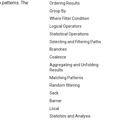
 patterns. The
Ordering Results
Group By
Where Filter Condition
Logical Operators
Statistical Operations
Selecting and Filtering Paths
Branches
Coalesce
Aggregating and Unfolding
Results
Matching Patterns
Random filtering
Sack
Barrier
Local
Statistics and Analysis