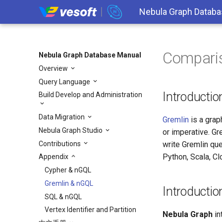
Nebula Graph Databa
Compari
Nebula Graph Database Manual
Overview
Query Language
Introductio
Build Develop and Administration
Data Migration
Gremlin
is a grap
Nebula Graph Studio
or imperative. Gr
Contributions
write Gremlin qu
Python, Scala, Cl
Appendix
Cypher & nGQL
Gremlin & nGQL
Introducti
SQL & nGQL
Vertex Identifier and Partition
Nebula Graph
in