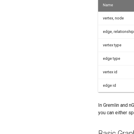
Name
vertex, node
edge, relationship
vertex type
edge type
vertex id
edge id
In Gremlin and nG
you can either sp
Basic Grap