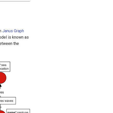
th
Janus Graph
odel is known as
between the