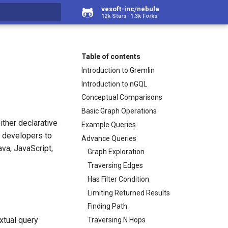
vesoft-inc/nebula
12k Stars
1.3k Forks
rt searching
Table of contents
Introduction to Gremlin
Introduction to nGQL
Conceptual Comparisons
Basic Graph Operations
ither declarative
Example Queries
w developers to
Advance Queries
va, JavaScript,
Graph Exploration
Traversing Edges
Has Filter Condition
Limiting Returned Results
Finding Path
extual query
Traversing N Hops