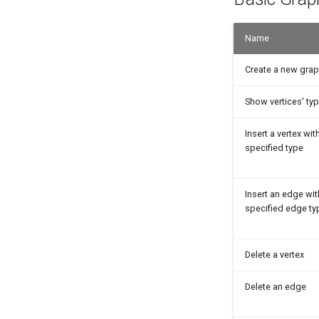
Name
Create a new gra
Show vertices' ty
Insert a vertex wit
specified type
Insert an edge wit
specified edge ty
Delete a vertex
Delete an edge