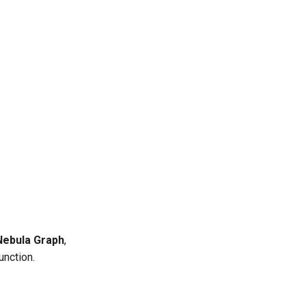
Nebula Graph
,
unction.