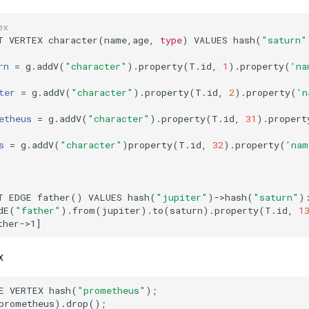
ex
T VERTEX character
(
name,age, 
type
)
 VALUES hash
(
"saturn"
rn
=
 g.addV
(
"character"
)
.property
(
T.id, 
1
)
.property
(
'na
ter
=
 g.addV
(
"character"
)
.property
(
T.id, 
2
)
.property
(
'n
etheus
=
 g.addV
(
"character"
)
.property
(
T.id, 
31
)
.propert
s
=
 g.addV
(
"character"
)
property
(
T.id, 
32
)
.property
(
'nam
T EDGE father
()
 VALUES hash
(
"jupiter"
)
->hash
(
"saturn"
)
dE
(
"father"
)
.from
(
jupiter
)
.to
(
saturn
)
.property
(
T.id, 
1
ther->1
]
x
E VERTEX hash
(
"prometheus"
)
;
prometheus
)
.drop
()
;