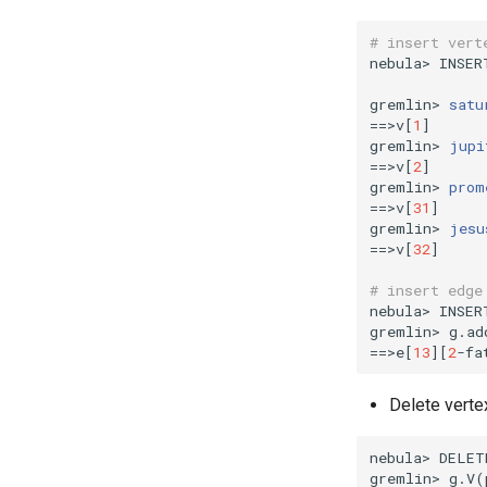
# insert vert
nebula> INSER
gremlin> 
satu
==
>v
[
1
]
gremlin> 
jupi
==
>v
[
2
]
gremlin> 
prom
==
>v
[
31
]
gremlin> 
jesu
==
>v
[
32
]
# insert edge
nebula> INSER
gremlin> g.ad
==
>e
[
13
][
2
-fa
Delete verte
nebula> DELET
gremlin> g.V
(