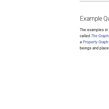
Example Qu
The examples in 
called
The Graph
a
Property Graph
beings and place