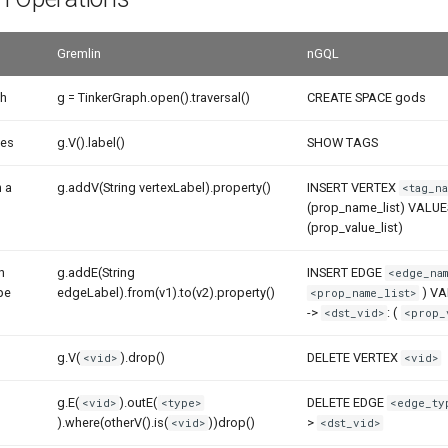
Gremlin
nGQL
ph
g = TinkerGraph.open().traversal()
CREATE SPACE gods
pes
g.V().label()
SHOW TAGS
h a
g.addV(String vertexLabel).property()
INSERT VERTEX
<tag_na
(prop_name_list) VALU
(prop_value_list)
h
g.addE(String
INSERT EDGE
<edge_nam
pe
edgeLabel).from(v1).to(v2).property()
) V
<prop_name_list>
->
: (
<dst_vid>
<prop_
g.V(
).drop()
DELETE VERTEX
<vid>
<vid>
g.E(
).outE(
DELETE EDGE
<vid>
<type>
<edge_ty
).where(otherV().is(
))drop()
>
<vid>
<dst_vid>