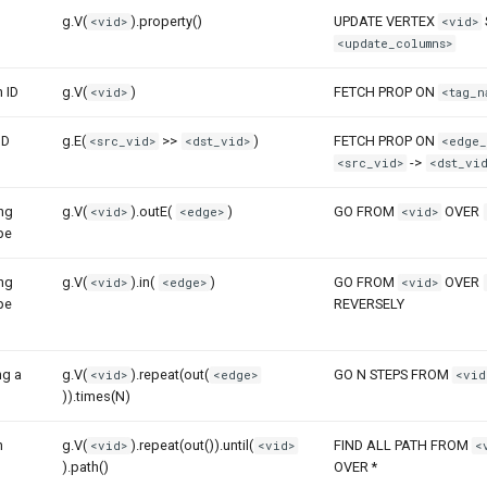
g.V(
).property()
UPDATE VERTEX
<vid>
<vid>
<update_columns>
h ID
g.V(
)
FETCH PROP ON
<vid>
<tag_n
ID
g.E(
>>
)
FETCH PROP ON
<src_vid>
<dst_vid>
<edge_
->
<src_vid>
<dst_vid
ong
g.V(
).outE(
)
GO FROM
OVER
<vid>
<edge>
<vid>
pe
ong
g.V(
).in(
)
GO FROM
OVER
<vid>
<edge>
<vid>
pe
REVERSELY
ng a
g.V(
).repeat(out(
GO N STEPS FROM
<vid>
<edge>
<vid
)).times(N)
n
g.V(
).repeat(out()).until(
FIND ALL PATH FROM
<vid>
<vid>
<
).path()
OVER *