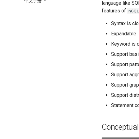
中文手册
language like SQL
features of
nGQ
Syntax is clo
Expandable
Keyword is c
Support basi
Support patt
Support aggr
Support grap
Support distr
Statement c
Conceptua