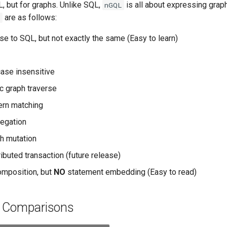
, but for graphs. Unlike SQL,
is all about expressing graph
nGQL
are as follows:
L
se to SQL, but not exactly the same (Easy to learn)
ase insensitive
c graph traverse
ern matching
egation
h mutation
ibuted transaction (future release)
omposition, but
NO
statement embedding (Easy to read)
l Comparisons