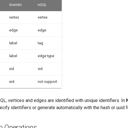
Gremlin
nGQL
vertex
vertex
edge
edge
label
tag
label
edge type
vid
vid
eid
not support
QL, vertices and edges are identified with unique identifiers. In
ecify identifiers or generate automatically with the hash or uuid f
h Operations