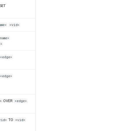
SET
ame>
<vid>
name>
>
<edge>
<edge>
OVER
>
<edge>
TO
vid>
<vid>