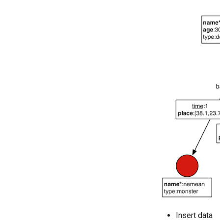
Insert data