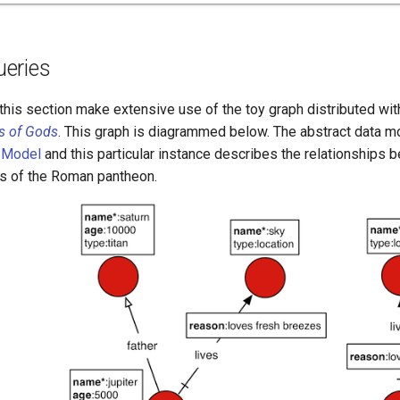
eries
this section make extensive use of the toy graph distributed wi
s of Gods
. This graph is diagrammed below. The abstract data m
 Model
and this particular instance describes the relationships 
s of the Roman pantheon.