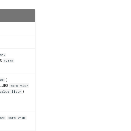
me>
ES
:
<vid>
(
e>
ALUES
<src_vid>
)
value_list>
-
pe>
<src_vid>