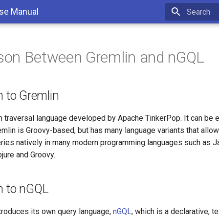
se Manual
Type to sta
son Between Gremlin and nGQL
n to Gremlin
h traversal language developed by Apache TinkerPop. It can be e
emlin is Groovy-based, but has many language variants that allo
eries natively in many modern programming languages such as Ja
ojure and Groovy.
on to nGQL
troduces its own query language,
nGQL
, which is a declarative, t