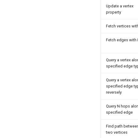
Update a vertex
property
Fetch vertices wit
Fetch edges with 
Query a vertex al
specified edge ty
Query a vertex al
specified edge ty
reversely
Query N hops alo
specified edge
Find path betwee
two vertices