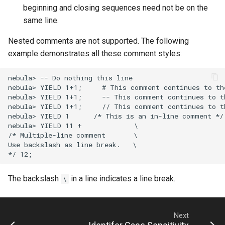
Operator Precedence
Development and API
Console Configuration
beginning and closing sequences need not be on the
DROP SPACE Syntax
RETURN Syntax
LDAP
same line.
ORDER BY Function
Kernel Configuration
INDEX Syntax
UPDATE EDGE Syntax
Revoke
Nested comments are not supported. The following
Set Operations
Change Log Severity on a
example demonstrates all these comment styles:
Host
TTL
UPDATE VERTEX Syntax
String Comparison Functions
nebula> -- Do nothing this line

nebula> YIELD 1+1;     # This comment continues to the
and Operators
UPSERT Syntax
nebula> YIELD 1+1;     -- This comment continues to th
nebula> YIELD 1+1;     // This comment continues to th
UUID Function
WHERE Syntax
nebula> YIELD 1      /* This is an in-line comment */ 
nebula> YIELD 11 +             \

/* Multiple-line comment       \

YIELD Syntax
Use backslash as line break.   \

The backslash
in a line indicates a line break.
\
Next