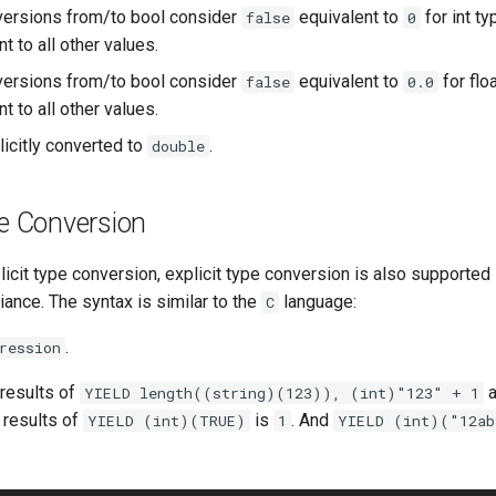
versions from/to bool consider
equivalent to
for int t
false
0
t to all other values.
versions from/to bool consider
equivalent to
for flo
false
0.0
t to all other values.
icitly converted to
.
double
pe Conversion
plicit type conversion, explicit type conversion is also supported
ance. The syntax is similar to the
language:
C
.
ression
 results of
a
YIELD length((string)(123)), (int)"123" + 1
 results of
is
. And
YIELD (int)(TRUE)
1
YIELD (int)("12ab