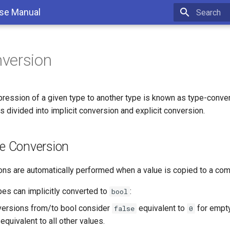
se Manual
Type to sta
version
pression of a given type to another type is known as type-conver
s divided into implicit conversion and explicit conversion.
pe Conversion
ons are automatically performed when a value is copied to a com
pes can implicitly converted to
:
bool
versions from/to bool consider
equivalent to
for empty
false
0
equivalent to all other values.