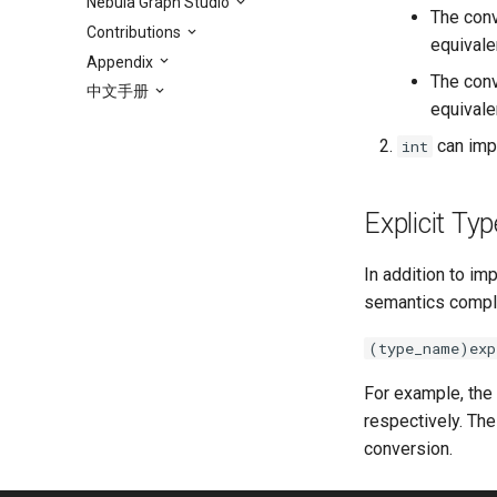
Nebula Graph Studio
The con
Contributions
equivalen
Appendix
The con
中文手册
equivalen
can impl
int
Explicit Ty
In addition to im
semantics compli
(type_name)exp
For example, the
respectively. The
conversion.