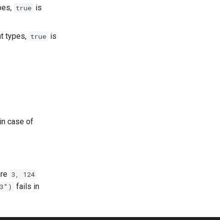
ypes,
is
true
at types,
is
true
 in case of
re
3, 124
fails in
3")