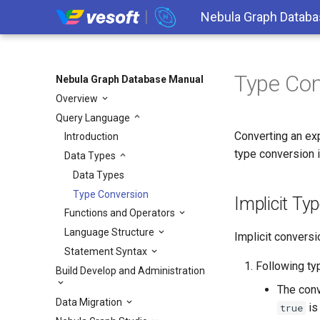
Nebula Graph Databa
Type Con
Nebula Graph Database Manual
Overview
Query Language
Converting an ex
Introduction
type conversion i
Data Types
Data Types
Type Conversion
Implicit Ty
Functions and Operators
Language Structure
Implicit conversi
Statement Syntax
Following ty
Build Develop and Administration
The con
Data Migration
is 
true