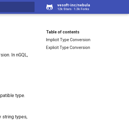
vesoft-inc/nebula
12k Stars
1.3k Forks
rt searching
Table of contents
Implicit Type Conversion
Explicit Type Conversion
sion. In nGQL,
patible type.
 string types,