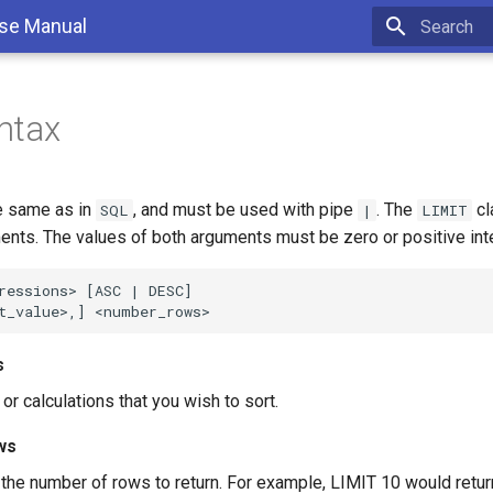
se Manual
Type to sta
ntax
e same as in
, and must be used with pipe
. The
cl
SQL
|
LIMIT
ents. The values of both arguments must be zero or positive int
ressions> [ASC | DESC]

s
r calculations that you wish to sort.
ws
 the number of rows to return. For example, LIMIT 10 would return