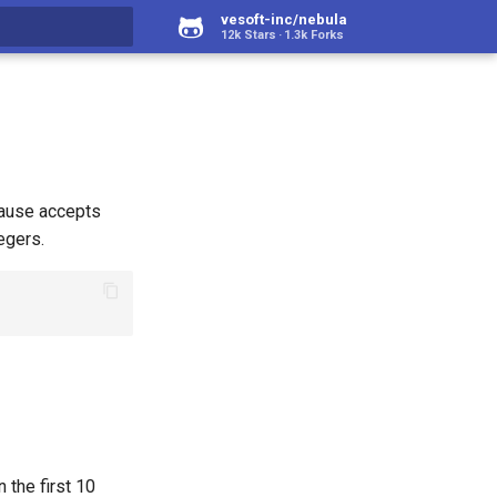
vesoft-inc/nebula
12k Stars
1.3k Forks
rt searching
ause accepts
egers.
 the first 10