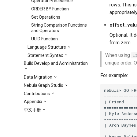
Operator Precedence
rows. This i
ORDER BY Function
appropriately
Set Operations
offset_val
String Comparison Functions
and Operators
Optional. It 
UUID Function
from zero.
Language Structure
When using
L
Statement Syntax
unique order. O
Build Develop and Administration
For example:
Data Migration
Nebula Graph Studio
nebula> GO FR
Contributions
==============
| Friend     
Appendix
==============
中文手册
| Kyle Anders
--------------
| Aron Baynes
--------------