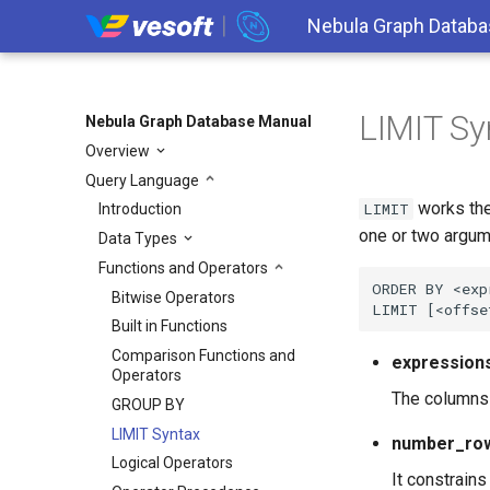
Nebula Graph Databa
LIMIT Sy
Nebula Graph Database Manual
Overview
Query Language
works th
LIMIT
Introduction
one or two argum
Data Types
Functions and Operators
ORDER BY <exp
Bitwise Operators
Built in Functions
Comparison Functions and
expression
Operators
The columns o
GROUP BY
LIMIT Syntax
number_ro
Logical Operators
It constrains