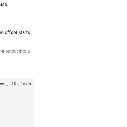
use
he offset starts
he output into a
end, $$.player.age AS Age | ORDER BY Age, Friend | LIMIT