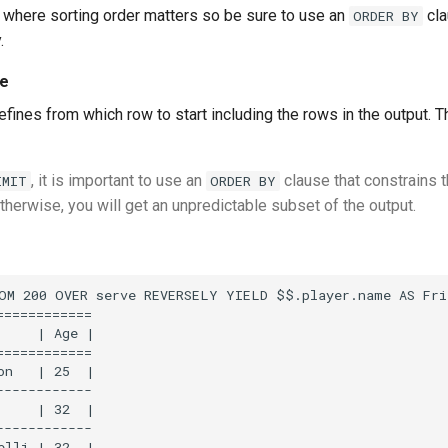
s where sorting order matters so be sure to use an
cla
ORDER BY
.
ue
defines from which row to start including the rows in the output. T
, it is important to use an
clause that constrains t
IMIT
ORDER BY
therwise, you will get an unpredictable subset of the output.
OM 200 OVER serve REVERSELY YIELD $$.player.name AS Fri
===========

     | Age |

===========

on   | 25  |

-----------

     | 32  |

-----------
