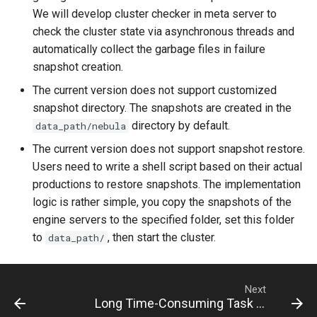
We will develop cluster checker in meta server to
check the cluster state via asynchronous threads and
automatically collect the garbage files in failure
snapshot creation.
The current version does not support customized
snapshot directory. The snapshots are created in the
directory by default.
data_path/nebula
The current version does not support snapshot restore.
Users need to write a shell script based on their actual
productions to restore snapshots. The implementation
logic is rather simple, you copy the snapshots of the
engine servers to the specified folder, set this folder
to
, then start the cluster.
data_path/
Next
Long Time-Consuming Task Management