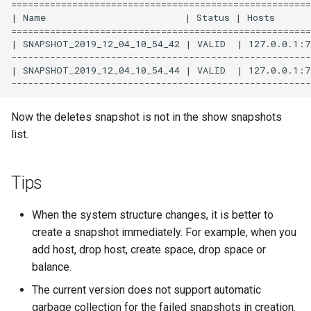
======================================================
| Name                         | Status | Hosts       
======================================================
| SNAPSHOT_2019_12_04_10_54_42 | VALID  | 127.0.0.1:77
------------------------------------------------------
| SNAPSHOT_2019_12_04_10_54_44 | VALID  | 127.0.0.1:77
Now the deletes snapshot is not in the show snapshots
list.
Tips
When the system structure changes, it is better to
create a snapshot immediately. For example, when you
add host, drop host, create space, drop space or
balance.
The current version does not support automatic
garbage collection for the failed snapshots in creation.