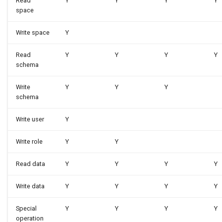
Read
Y
Y
Y
Y
space
Write space
Y
Read
Y
Y
Y
Y
schema
Write
Y
Y
Y
schema
Write user
Y
Write role
Y
Y
Read data
Y
Y
Y
Y
Write data
Y
Y
Y
Y
Special
Y
Y
Y
Y
operation