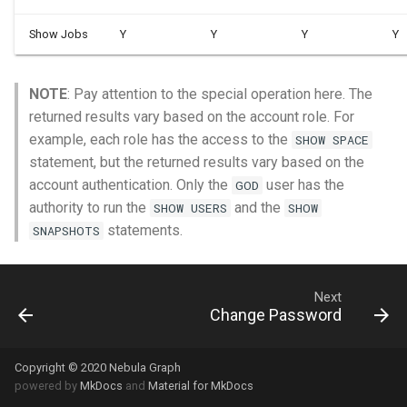
Show Jobs
Y
Y
Y
Y
NOTE
: Pay attention to the special operation here. The
returned results vary based on the account role. For
example, each role has the access to the
SHOW SPACE
statement, but the returned results vary based on the
account authentication. Only the
user has the
GOD
authority to run the
and the
SHOW USERS
SHOW
statements.
SNAPSHOTS
Next
Change Password
Copyright © 2020 Nebula Graph
powered by
MkDocs
and
Material for MkDocs