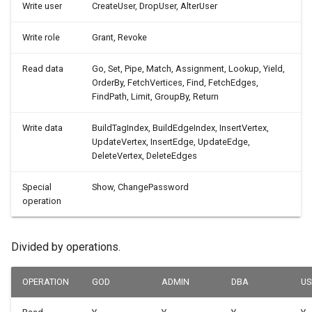
Write user
CreateUser, DropUser, AlterUser
Write role
Grant, Revoke
Read data
Go, Set, Pipe, Match, Assignment, Lookup, Yield,
OrderBy, FetchVertices, Find, FetchEdges,
FindPath, Limit, GroupBy, Return
Write data
BuildTagIndex, BuildEdgeIndex, InsertVertex,
UpdateVertex, InsertEdge, UpdateEdge,
DeleteVertex, DeleteEdges
Special
Show, ChangePassword
operation
Divided by operations.
OPERATION
GOD
ADMIN
DBA
US