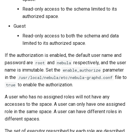
Read-only access to the schema limited to its
authorized space.
Guest
Read-only access to both the schema and data
limited to its authorized space.
If the authorization is enabled, the default user name and
password are
and
respectively, and the user
root
nebula
name is immutable. Set the
parameter
enable_authorize
in the
file to
/usr/local/nebula/etc/nebula-graphd.conf
to enable the authorization.
true
A user who has no assigned roles will not have any
accesses to the space. A user can only have one assigned
role in the same space. A user can have different roles in
different spaces.
The set of executor prescribed by each role are described