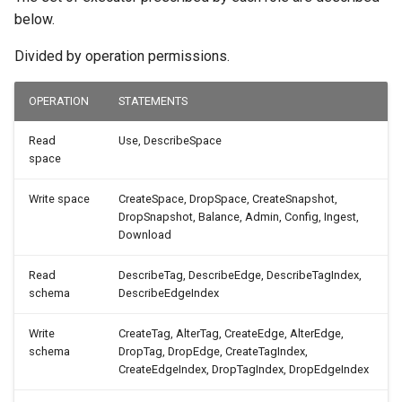
below.
Divided by operation permissions.
OPERATION
STATEMENTS
Read
Use, DescribeSpace
space
Write space
CreateSpace, DropSpace, CreateSnapshot,
DropSnapshot, Balance, Admin, Config, Ingest,
Download
Read
DescribeTag, DescribeEdge, DescribeTagIndex,
schema
DescribeEdgeIndex
Write
CreateTag, AlterTag, CreateEdge, AlterEdge,
schema
DropTag, DropEdge, CreateTagIndex,
CreateEdgeIndex, DropTagIndex, DropEdgeIndex