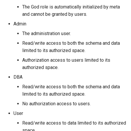
Console Configuration
Operator Precedence
Schema Object Names
The God role is automatically initialized by meta
and cannot be granted by users.
Kernel Configuration
ORDER BY Function
Statement Composition
Admin
Change Log Severity on a
Set Operations
User Defined Variables
The administration user.
Host
Read/write access to both the schema and data
String Comparison Functio
limited to its authorized space.
and Operators
Authorization access to users limited to its
UUID Function
authorized space.
DBA
Read/write access to both the schema and data
limited to its authorized space.
No authorization access to users.
User
Read/write access to data limited to its authorized
space.