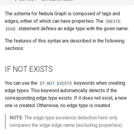
Operator Precedence
Schema Object Names
Development and API
SHOW INDEXES Syntax
Console Configuration
RETURN Syntax
LDAP
The schema for Nebula Graph is composed of tags and
ORDER BY Function
Statement Composition
SHOW PARTS Syntax
Kernel Configuration
edges, either of which can have properties. The
CREATE
UPDATE EDGE Syntax
Revoke
statement defines an edge type with the given name.
EDGE
Set Operations
User Defined Variables
SHOW ROLES Syntax
Change Log Severity on a
Host
UPDATE VERTEX Syntax
The features of this syntax are described in the following
String Comparison Functions
SHOW SNAPSHOTS Synta
sections:
and Operators
UPSERT Syntax
SHOW SPACES Syntax
UUID Function
WHERE Syntax
IF NOT EXISTS
SHOW TAGS EDGES Synta
YIELD Syntax
You can use the
keywords when creating
If NOT EXISTS
SHOW USERS Syntax
edge types. This keyword automatically detects if the
corresponding edge type exists. If it does not exist, a new
one is created. Otherwise, no edge type is created.
NOTE
: The edge type existence detection here only
compares the edge edge name (excluding properties).