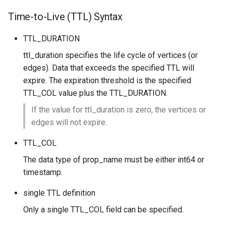
Time-to-Live (TTL) Syntax
TTL_DURATION
ttl_duration specifies the life cycle of vertices (or
edges). Data that exceeds the specified TTL will
expire. The expiration threshold is the specified
TTL_COL value plus the TTL_DURATION.
If the value for ttl_duration is zero, the vertices or
edges will not expire.
TTL_COL
The data type of prop_name must be either int64 or
timestamp.
single TTL definition
Only a single TTL_COL field can be specified.