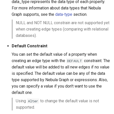
data_type represents the data type of each property.
For more information about data types that Nebula
Graph supports, see the
data-type
section.
NULL and NOT NULL constrain are not supported yet
when creating edge types (comparing with relational
databases).
Default Constraint
You can set the default value of a property when
creating an edge type with the
constraint. The
DEFAULT
default value will be added to all new edges if no value
is specified. The default value can be any of the data
type supported by Nebula Graph or expressions. Also,
you can specify a value if you don't want to use the
default one.
Using
to change the default value is not
Alter
supported.