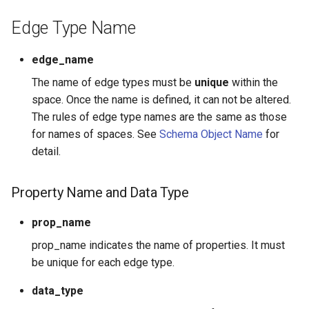
Edge Type Name
edge_name
The name of edge types must be
unique
within the
space. Once the name is defined, it can not be altered.
The rules of edge type names are the same as those
for names of spaces. See
Schema Object Name
for
detail.
Property Name and Data Type
prop_name
prop_name indicates the name of properties. It must
be unique for each edge type.
data_type