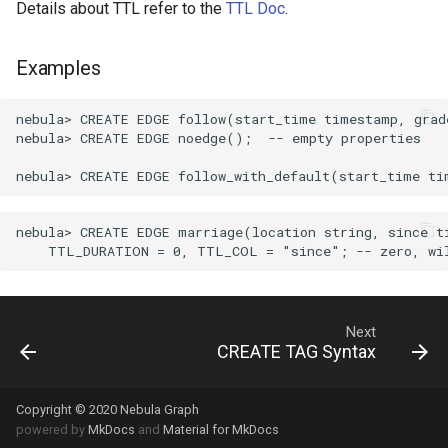
Details about TTL refer to the
TTL Doc
.
Examples
nebula> CREATE EDGE follow(start_time timestamp, grade
nebula> CREATE EDGE noedge();  -- empty properties

nebula> CREATE EDGE marriage(location string, since ti
Next
CREATE TAG Syntax
Copyright © 2020 Nebula Graph
powered by
MkDocs
and
Material for MkDocs