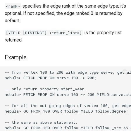
specifies the edge rank of the same edge type; it's
<rank>
optional. If not specified, the edge ranked 0 is returned by
default.
is the property list
[YIELD [DISTINCT] <return_list>]
returned.
Example
-- from vertex 100 to 200 with edge type serve, get al
nebula> FETCH PROP ON serve 100 -> 200;

-- only return property start_year.

nebula> FETCH PROP ON serve 100 -> 200 YIELD serve.sta
-- for all the out going edges of vertex 100, get edge
nebula> GO FROM 100 OVER follow YIELD follow.degree;

-- the same as above statement.

nebula> GO FROM 100 OVER follow YIELD follow._src AS s