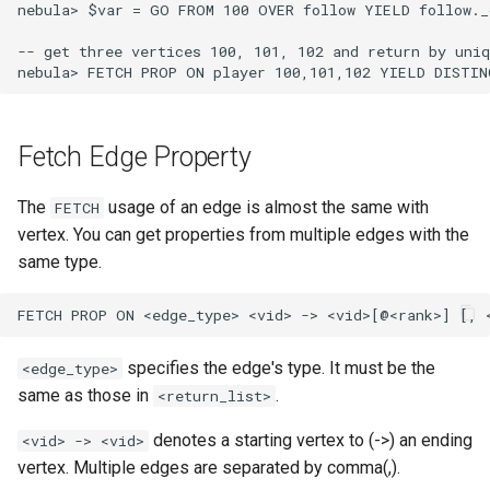
nebula> $var = GO FROM 100 OVER follow YIELD follow._
-- get three vertices 100, 101, 102 and return by uniq
Fetch Edge Property
The
usage of an edge is almost the same with
FETCH
vertex. You can get properties from multiple edges with the
same type.
specifies the edge's type. It must be the
<edge_type>
same as those in
.
<return_list>
denotes a starting vertex to (->) an ending
<vid> -> <vid>
vertex. Multiple edges are separated by comma(,).