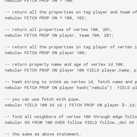
nebula> FETCH PROP ON * 100;

-- return all the properties on tag player and team of
nebula> FETCH PROP ON * 100, 102;

-- return all properties of vertex 100, 201。

nebula> FETCH PROP ON player, team 100, 201;

-- return all the properties in tag player of vertex i
nebula> FETCH PROP ON player 100;

-- return property name and age of vertex id 100.

nebula> FETCH PROP ON player 100 YIELD player.name, pl
-- hash string to int64 as vertex id, fetch name and p
nebula> FETCH PROP ON player hash("nebula")  YIELD pl
-- you can use fetch with pipe.

nebula> YIELD 100 AS id | FETCH PROP ON player $-.id;

-- find all neighbors of vertex 100 through edge follo
nebula> GO FROM 100 OVER follow YIELD follow._dst AS 
-- the same as above statement.
