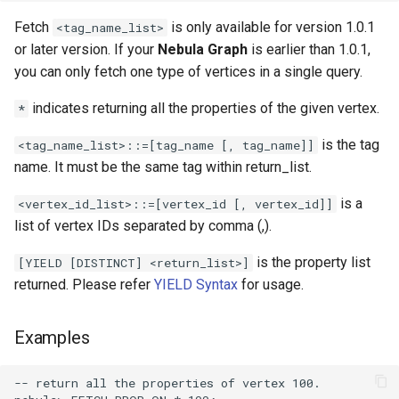
Operator Precedence
Schema Object Names
Development and API
SHOW INDEXES Syntax
Console Configuration
DROP SPACE Syntax
Fetch
is only available for version 1.0.1
LDAP
<tag_name_list>
ORDER BY Function
Statement Composition
SHOW PARTS Syntax
Kernel Configuration
or later version. If your
Nebula Graph
is earlier than 1.0.1,
INDEX Syntax
Revoke
you can only fetch one type of vertices in a single query.
Set Operations
User Defined Variables
SHOW ROLES Syntax
Change Log Severity on a
indicates returning all the properties of the given vertex.
*
Host
TTL
String Comparison Functions
SHOW SNAPSHOTS Synta
is the tag
<tag_name_list>::=[tag_name [, tag_name]]
and Operators
name. It must be the same tag within return_list.
SHOW SPACES Syntax
UUID Function
is a
<vertex_id_list>::=[vertex_id [, vertex_id]]
SHOW TAGS EDGES Synta
list of vertex IDs separated by comma (,).
is the property list
[YIELD [DISTINCT] <return_list>]
SHOW USERS Syntax
returned. Please refer
YIELD Syntax
for usage.
Examples
-- return all the properties of vertex 100.
