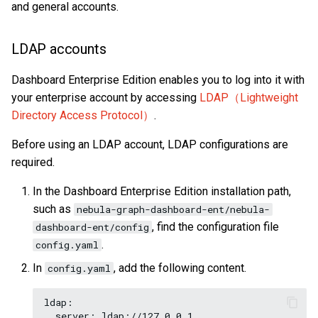
on multiple servers
and general accounts.
s
Clauses and options
Manage Storage host
Import data from ClickHou
NebulaGraph architecture
Explorer console
Map
Precedence
collect()
YIELD
DROP INDEX
e
LDAP accounts
Space statements
Upgrade
Import data from Neo4j
Basic operations and
Type conversion
reduce()
WITH
a
shortcuts
Dashboard Enterprise Edition enables you to log into it with
r
Tag statements
Uninstall NebulaGraph
Import data from Hive
Geography
hash()
UNWIND
your enterprise account by accessing
LDAP（Lightweight
c
Directory Access Protocol）
.
Edge type statements
Import data from
concat()
h
MaxCompute
Before using an LDAP account, LDAP configurations are
Vertex statements
Predicate functions
required.
i
Import data from Pulsar
n
In the Dashboard Enterprise Edition installation path,
Edge statements
Geography functions
such as
nebula-graph-dashboard-ent/nebula-
Import data from Kafka
g
, find the configuration file
dashboard-ent/config
Native index statements
User-defined functions
.
config.yaml
Import data from SST files
Full-text index statements
In
, add the following content.
config.yaml
Export data from NebulaGr
Subgraph and path
ldap:

  server: ldap://127.0.0.1 
