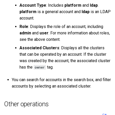
Account Type
: Includes
platform
and
ldap
.
platform
is a general account and
ldap
is an LDAP
account.
Role
: Displays the role of an account, including
admin
and
user
. For more information about roles,
see the above content.
Associated Clusters
: Displays all the clusters
that can be operated by an account. If the cluster
was created by the account, the associated cluster
has the
tag.
owner
You can search for accounts in the search box, and filter
accounts by selecting an associated cluster.
Other operations