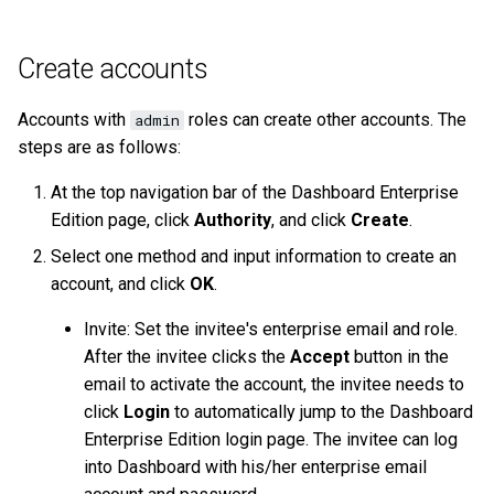
Create accounts
Accounts with
roles can create other accounts. The
admin
steps are as follows:
At the top navigation bar of the Dashboard Enterprise
Edition page, click
Authority
, and click
Create
.
Select one method and input information to create an
account, and click
OK
.
Invite: Set the invitee's enterprise email and role.
After the invitee clicks the
Accept
button in the
email to activate the account, the invitee needs to
click
Login
to automatically jump to the Dashboard
Enterprise Edition login page. The invitee can log
into Dashboard with his/her enterprise email