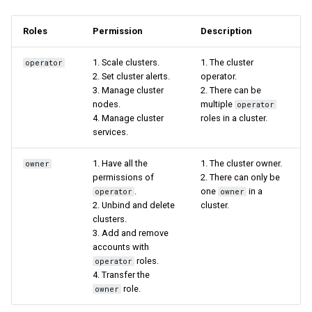
Roles
Permission
Description
1. Scale clusters.
1. The cluster
operator
2. Set cluster alerts.
operator.
3. Manage cluster
2. There can be
nodes.
multiple
operator
4. Manage cluster
roles in a cluster.
services.
1. Have all the
1. The cluster owner.
owner
permissions of
2. There can only be
.
one
in a
operator
owner
2. Unbind and delete
cluster.
clusters.
3. Add and remove
accounts with
roles.
operator
4. Transfer the
role.
owner