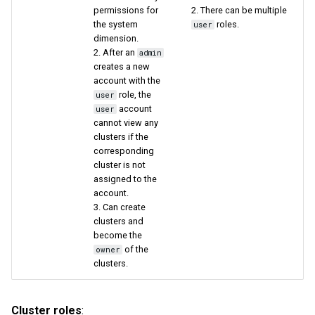
permissions for
2. There can be multiple
the system
roles.
user
dimension.
2. After an
admin
creates a new
account with the
role, the
user
account
user
cannot view any
clusters if the
corresponding
cluster is not
assigned to the
account.
3. Can create
clusters and
become the
of the
owner
clusters.
Cluster roles
: