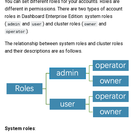
You can set different roles for your accounts. Roles are
different in permissions. There are two types of account
roles in Dashboard Enterprise Edition: system roles
(
and
) and cluster roles (
and
admin
user
owner
).
operator
The relationship between system roles and cluster roles
and their descriptions are as follows.
System roles
: