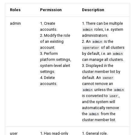
Roles
Permission
Description
admin
1. Create
1. There can be multiple
accounts.
roles, i.e. system
admin
2. Modify the role
administrators.
of an existing
2. An
is the
admin
account.
of all clusters
operator
3. Perform
by default, i.e. an
admin
platform settings,
can manage all clusters.
system-level alert
3. Displayed in the
settings.
cluster member list by
4. Delete
default. An
owner
accounts.
cannot remove an
unless the
admin
admin
is converted to
,
user
and the system will
automatically remove
the
from the
admin
cluster member list.
user
1. Has read-only
1. General role.