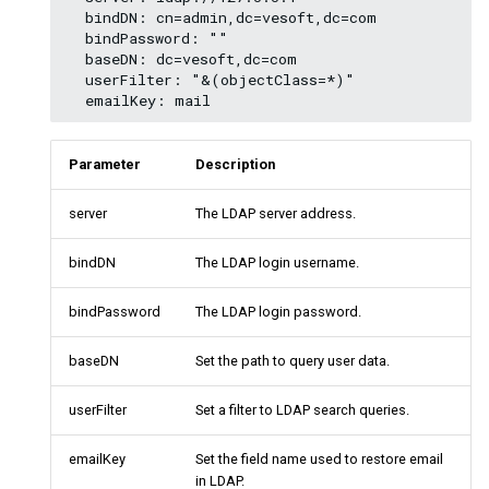
  bindDN: cn=admin,dc=vesoft,dc=com 

Query tuning statements
  bindPassword: "" 

  baseDN: dc=vesoft,dc=com 

Operation and maintenance
  userFilter: "&(objectClass=*)" 

statements
Parameter
Description
server
The LDAP server address.
bindDN
The LDAP login username.
bindPassword
The LDAP login password.
baseDN
Set the path to query user data.
userFilter
Set a filter to LDAP search queries.
emailKey
Set the field name used to restore email
in LDAP.