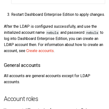
Restart Dashboard Enterprise Edition to apply changes.
After the LDAP is configured successfully, and use the
initialized account name
and password
to
nebula
nebula
log into Dashboard Enterprise Edition, you can create an
LDAP account then. For information about how to create an
account, see
Create accounts
.
General accounts
All accounts are general accounts except for LDAP
accounts.
Account roles