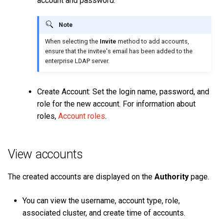
account and password.
Note
When selecting the
Invite
method to add accounts,
ensure that the invitee's email has been added to the
enterprise LDAP server.
Create Account: Set the login name, password, and
role for the new account. For information about
roles,
Account roles
.
View accounts
The created accounts are displayed on the
Authority
page.
You can view the username, account type, role,
associated cluster, and create time of accounts.