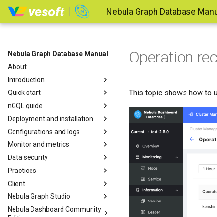
Nebula Graph Database Manu
Operation re
Nebula Graph Database Manual
About
Introduction
This topic shows how to u
Quick start
nGQL guide
Deployment and installation
Configurations and logs
Monitor and metrics
Data security
Practices
Client
Nebula Graph Studio
Nebula Dashboard Community