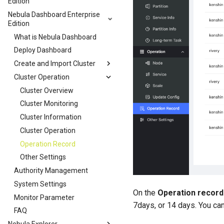
Edition
Nebula Dashboard Enterprise
Edition
What is Nebula Dashboard
Deploy Dashboard
Create and Import Cluster
Cluster Operation
Cluster Overview
Cluster Monitoring
Cluster Information
Cluster Operation
Operation Record
Other Settings
Authority Management
System Settings
On the
Operation record
Monitor Parameter
7days, or 14 days. You ca
FAQ