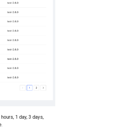
 hours, 1 day, 3 days,
e.