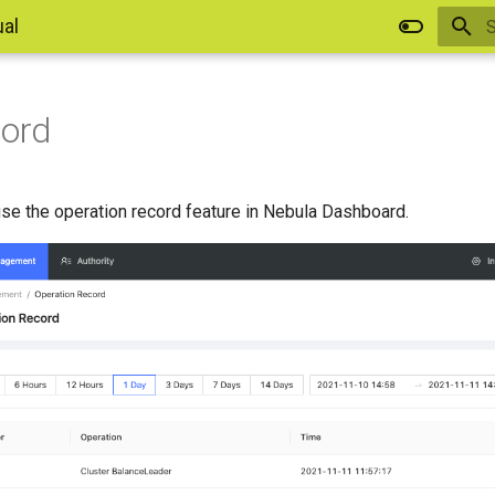
al
I
cord
se the operation record feature in Nebula Dashboard.