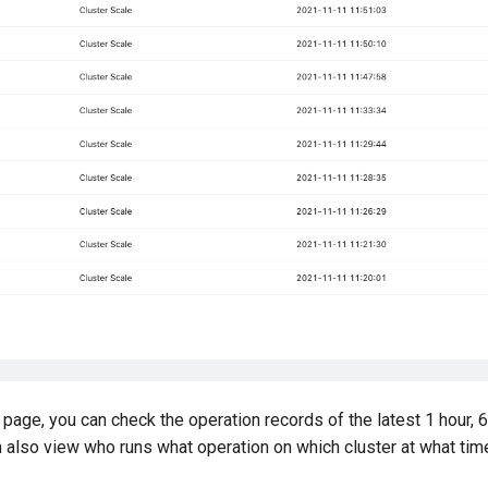
page, you can check the operation records of the latest 1 hour, 6
n also view who runs what operation on which cluster at what tim