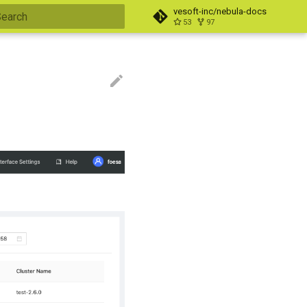
vesoft-inc/nebula-docs
53
97
nitializing search