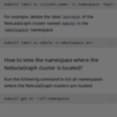
kubectl
label
nc
<cluster_name>
-n
<namespace>
For example, delete the label
of the
env=test
NebulaGraph cluster named
in the
nebula
namespace:
nebulaspace
kubectl
label
nc
nebula
-n
nebulaspace
How to view the namespace where the
NebulaGraph cluster is located?
Run the following command to list all namespaces
where the NebulaGraph clusters are located:
kubectl
get
nc