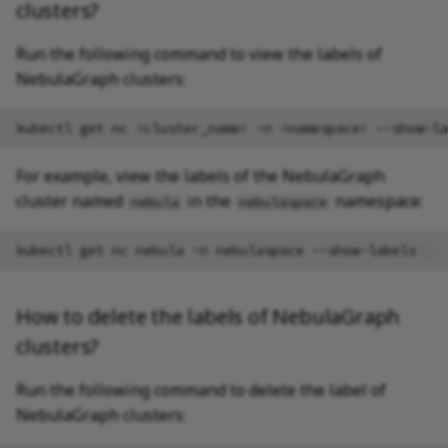
clusters?
Run the following command to view the labels of
NebulaGraph clusters:
kubectl
get
nc
<cluster_name>
-n
<namespace>
For example, view the labels of the NebulaGraph
cluster named
in the
namespace:
nebula
nebulaspace
kubectl
get
nc
nebula
-n
nebulaspace
How to delete the labels of NebulaGraph
clusters?
Run the following command to delete the label of
NebulaGraph clusters: