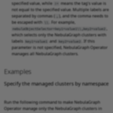
specified value, while
means the tag's value is
!=
not equal to the specified value. Multiple labels are
separated by commas (
), and the comma needs to
,
be escaped with
. For example,
\\
,
nebulaObjectSelector=key1=value1\\,key2=value2
which selects only the NebulaGraph clusters with
labels
and
. If this
key1=value1
key2=value2
parameter is not specified, NebulaGraph Operator
manages all NebulaGraph clusters.
Examples
Specify the managed clusters by namespace
Run the following command to make NebulaGraph
Operator manage only the NebulaGraph clusters in