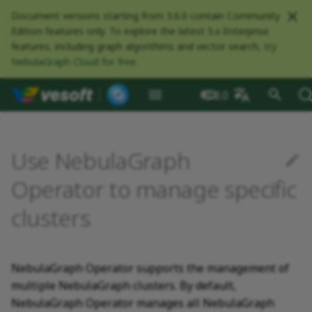
Document versions starting from 3.6.0 contain Community
Edition features only. To explore the latest 5.x Enterprise
features, including graph algorithms and vector search,
try
NebulaGraph Cloud for free
.
NebulaGraph Datab
What is NebulaGraph
Deploy NebulaGraph using
nGQL overview
Resource preparations
Configurations
Query NebulaGraph
Authentication and
NebulaGraph BR
Load balance
Overview
NebulaGraph Spark
Compaction
Clients overview
About NebulaGraph
What is NebulaGraph
Install NebulaGraph
Application scenarios
Deployment
NebulaGraph Algorithm
Release Note
Architecture overview
Step 1 Install NebulaGr
Overview
Numeric
Comparison
Math functions
Overview
GROUP BY
Composite queries
CREATE SPACE
CREATE TAG
CREATE EDGE
INSERT VERTEX
INSERT EDGE
Index overview
Full-text restrictions
EXPLAIN and PROFILE
Compile the source
Install using RPM or DEB
Configurations
Runtime logs
Authentication
What is BR Community
Introduction
What is NebulaGraph
Deploy Studio
Design a schema
Database connection err
Install clusters
Dynamically expand
Enable admission control
Self-healing overview
Optimize leader transfer
NebulaGraph Communit
3.8.0
Docker
metrics
authorization
Community
Connector
Studio
Dashboard
Operator
package
Studio
persistent volumes
rolling updates
中文
Data model
Data types
Compile and install
Log management
Use NebulaGraph Importer
Storage load balance
NebulaGraph Console
Configurations
Customize cluster
Ecosystem tools
Meta Service
Step 2 Manage
Graph patterns
Boolean
Boolean
Aggregate functions
MATCH
LIMIT and SKIP
User-defined variables
USE SPACE
DROP TAGS
DROP EDGE
DELETE VERTEX
DELETE EDGE
CREATE INDEX
Deploy Elasticsearch
Kill queries
Compile using Docker
Meta Service configurati
User management
Install BR
Get Exchange
Connect to NebulaGraph
Create a schema
Unable to access Studio
Upgrade clusters
Configure deletion
NebulaGraph Studio
Deploy NebulaGraph on-
RocksDB Statistics
SSL
Manage snapshots
NebulaGraph Flink
Deploy and connect
Deploy Dashboard
Create a NebulaGraph
configurations
NebulaGraph Service
cluster
Install using TAR packag
Limitations
Use local PV
protection
Restart clusters
Use NebulaGraph
premise
Connector
cluster
Path
Operators
Local single-node
NebulaGraph Exchange
Modeling suggestions
NebulaGraph CPP
Examples
Port guide for company
Graph Service
Comments
String
Pipe
String functions
OPTIONAL MATCH
SAMPLE
Property references
SHOW SPACES
ALTER TAG
ALTER EDGE
UPDATE VERTEX
UPDATE EDGE
SHOW INDEX
Kill sessions
Graph Service
Roles and privileges
Use BR to back up data
Exchange configurations
Import data
FAQ
Uninstall clusters
NebulaGraph Dashboard
installation
Quick start
Connect to Dashboard
Storage management
products
Step 3 Connect to
Deploy Raft Listener
Install standalone
configurations
Configure PV reclaim
Community
Operator to manage specific
nGQL cheatsheet
Connect to a NebulaGraph
NebulaGraph
cluster
NebulaGraph
VID
Functions and
System design suggestions
NebulaGraph Java
Specify the managed
Storage Service
Identifier case sensitivity
Date and time
Set
Date and time functions
LOOKUP
ORDER BY
DESCRIBE SPACE
SHOW TAGS
SHOW EDGES
UPSERT VERTEX
UPSERT EDGE
SHOW CREATE INDEX
Use BR to restore data
Use NebulaGraph
Use Console
clusters
cluster
expressions
Local multi-node
Global settings
Use Dashboard
Log management
How to contribute
clusters by namespace
Storage Service
Exchange
installation
Step 4 Register the Stora
Search with full-text ind
configurations
NebulaGraph
Execution plan
NebulaGraph Python
Keywords
NULL
String
Schema functions
GO
RETURN
CLEAR SPACE
DESCRIBE TAG
DESCRIBE EDGE
DESCRIBE INDEX
Use Schema
Service
architecture
General queries
Troubleshooting
Monitoring metrics
Security
History timeline
Specify the managed
Exchange FAQ
statements
Install using Docker
clusters by label
Kernel configurations
Processing super vertices
NebulaGraph Go
nGQL style guide
List
List
List functions
FETCH
TTL
DROP SPACE
DELETE TAG
REBUILD INDEX
Schema drafting
NebulaGraph Operator supports the management of
Compose
Step 5 Use nGQL (CRUD)
HA and balancing
Error code
multiple NebulaGraph clusters. By default,
Clauses and options
FAQ
Enable AutoFDO
Community contributed
Set
Arithmetic
Type conversion functio
SHOW
WHERE
Add or delete tag
SHOW INDEX STATUS
NebulaGraph Operator manages all NebulaGraph