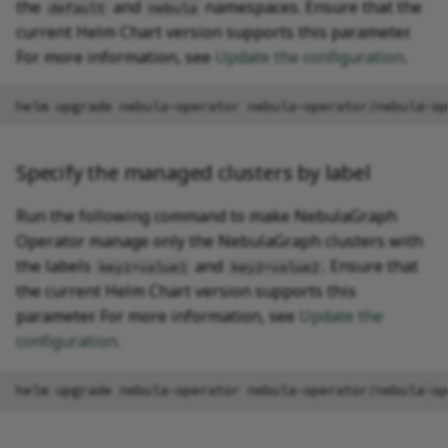
the
and
namespaces. Ensure that the
default
nebula
current Helm Chart version supports this parameter.
For more information, see
Update the configuration
.
helm
upgrade
nebula-operator
nebula-operator/nebula-op
Specify the managed clusters by label
Run the following command to make NebulaGraph
Operator manage only the NebulaGraph clusters with
the labels
and
. Ensure that
key1=value1
key2=value2
the current Helm Chart version supports this
parameter. For more information, see
Update the
configuration
.
helm
upgrade
nebula-operator
nebula-operator/nebula-op