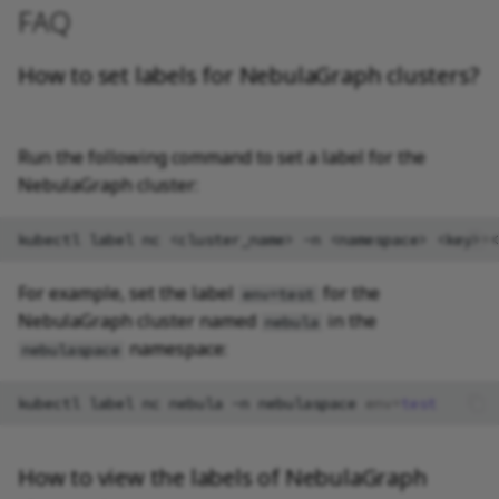
FAQ
How to set labels for NebulaGraph clusters?
Run the following command to set a label for the
NebulaGraph cluster:
kubectl
label
nc
<cluster_name>
-n
<namespace>
<key>
=
For example, set the label
for the
env=test
NebulaGraph cluster named
in the
nebula
namespace:
nebulaspace
kubectl
label
nc
nebula
-n
nebulaspace
env
=
test
How to view the labels of NebulaGraph