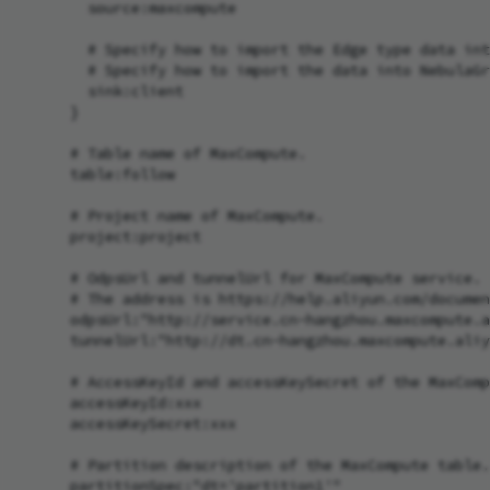
        source:maxcompute

        # Specify how to import the Edge type data int
        # Specify how to import the data into NebulaGr
        sink:client

      }

      # Table name of MaxCompute.

      table:follow

      # Project name of MaxCompute.

      project:project

      # OdpsUrl and tunnelUrl for MaxCompute service.

      # The address is https://help.aliyun.com/documen
      odpsUrl:"http://service.cn-hangzhou.maxcompute.a
      tunnelUrl:"http://dt.cn-hangzhou.maxcompute.aliy
      # AccessKeyId and accessKeySecret of the MaxComp
      accessKeyId:xxx

      accessKeySecret:xxx

      # Partition description of the MaxCompute table.
      partitionSpec:"dt='partition1'"
