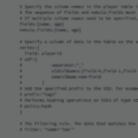
      # Specify the column names in the player table i
      # The sequence of fields and nebula.fields must 
      # If multiple column names need to be specified,
      fields:[name, age]

      nebula.fields:[name, age]

      # Specify a column of data in the table as the s
      vertex:{

        field: playerid

      # udf:{

      #            separator:"_"

      #            oldColNames:[field-0,field-1,field-
      #            newColName:new-field

      #        }

      # Add the specified prefix to the VID. For examp
      # prefix:"tag1"

      # Performs hashing operations on VIDs of type st
      # policy:hash

      }

      # The filtering rule. The data that matches the 
      # filter: "name='Tom'"
