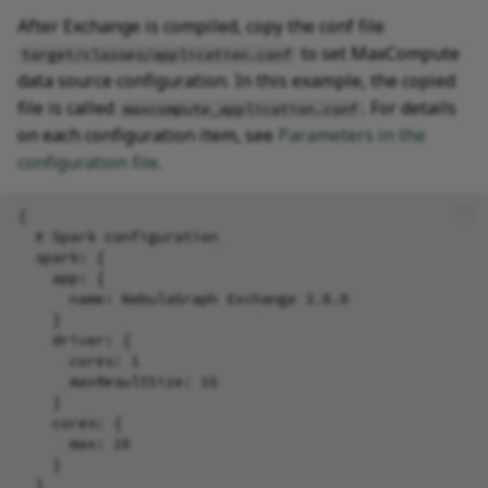
After Exchange is compiled, copy the conf file
to set MaxCompute
target/classes/application.conf
data source configuration. In this example, the copied
file is called
. For details
maxcompute_application.conf
on each configuration item, see
Parameters in the
configuration file
.
{

  # Spark configuration

  spark: {

    app: {

      name: NebulaGraph Exchange 3.8.0

    }

    driver: {

      cores: 1

      maxResultSize: 1G

    }

    cores: {

      max: 16

    }

  }
