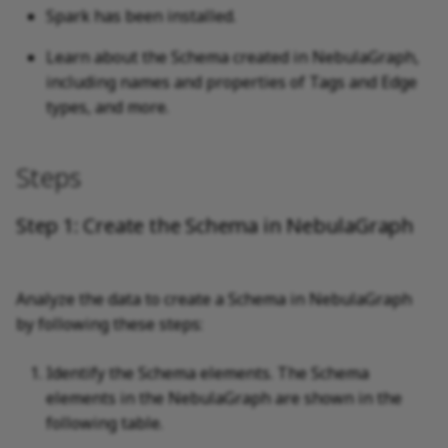
Spark has been installed.
Learn about the Schema created in NebulaGraph,
including names and properties of Tags and Edge
types, and more.
Steps
Step 1: Create the Schema in NebulaGraph
Analyze the data to create a Schema in NebulaGraph
by following these steps:
Identify the Schema elements. The Schema
elements in the NebulaGraph are shown in the
following table.