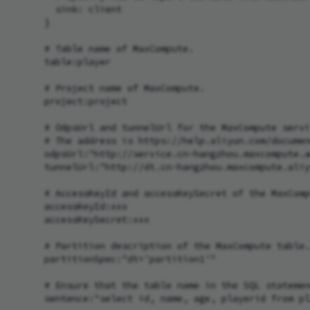
        sink: client

      }

      # Table name of MaxCompute.

      table:player

      # Project name of MaxCompute.

      project:project

      # OdpsUrl and tunnelUrl for the MaxCompute servi
      # The address is https://help.aliyun.com/documen
      odpsUrl:"http://service.cn-hangzhou.maxcompute.a
      tunnelUrl:"http://dt.cn-hangzhou.maxcompute.aliy
      # AccessKeyId and accessKeySecret of the MaxComp
      accessKeyId:xxx

      accessKeySecret:xxx

      # Partition description of the MaxCompute table.
      partitionSpec:"dt='partition1'"

      # Ensure that the table name in the SQL statemen
      sentence:"select id, name, age, playerid from pl