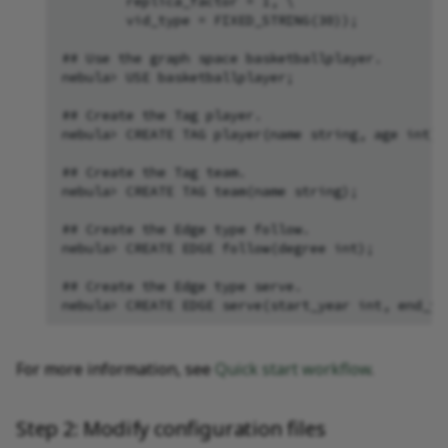
        replica_factor = 1, \

        vid_type = FIXED_STRING(30));

## Use the graph space basketballplayer.

nebula> USE basketballplayer;

## Create the Tag player.

nebula> CREATE TAG player(name string, age int);

## Create the Tag team.

nebula> CREATE TAG team(name string);

## Create the Edge type follow.

nebula> CREATE EDGE follow(degree int);

## Create the Edge type serve.

For more information, see
Quick start workflow
.
Step 2: Modify configuration files