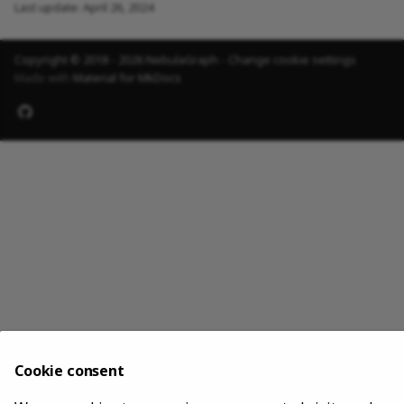
Last update:
April 26, 2024
Copyright © 2018 - 2026 NebulaGraph -
Change cookie settings
Made with
Material for MkDocs
Cookie consent