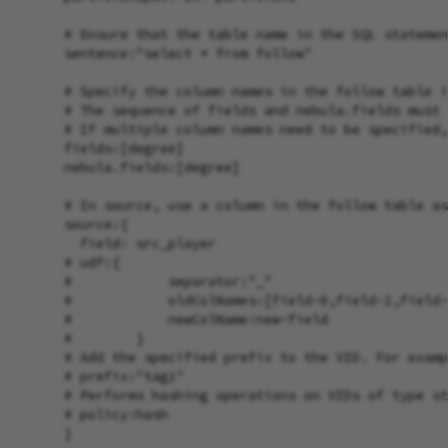
      # Ensure that the table name in the SQL statemen
      sentence:"select * from follow"

      # Specify the column names in the follow table i
      # The sequence of fields and nebula.fields must 
      # If multiple column names need to be specified,
      fields:[degree]

      nebula.fields:[degree]

      # In source, use a column in the follow table as
      source:{

        field: src_player

      # udf:{

      #            separator:"_"

      #            oldColNames:[field-0,field-1,field-
      #            newColName:new-field

      #        }

      # Add the specified prefix to the VID. For examp
      # prefix:"tag1"

      # Performs hashing operations on VIDs of type st
      # policy:hash

      }
