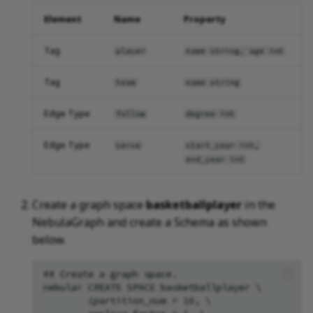
Element
Name
Property
Tag
player
name string, age int
Tag
team
name string
Edge Type
follow
degree int
Edge Type
serve
start_year int,
end_year int
Create a graph space
basketballplayer
in the
NebulaGraph and create a Schema as shown
below.
## Create a graph space.

nebula> CREATE SPACE basketballplayer \

        (partition_num = 10, \
