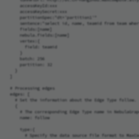
      accessKeyId:xxx

      accessKeySecret:xxx

      partitionSpec:"dt='partition1'"

      sentence:"select id, name, teamid from team wher
      fields:[name]

      nebula.fields:[name]

      vertex:{

        field: teamid

      }

      batch: 256

      partition: 32

    }

  ]

  # Processing edges

  edges: [

    # Set the information about the Edge Type follow.

    {

      # The corresponding Edge Type name in NebulaGrap
      name: follow

      type:{

        # Specify the data source file format to MaxCo