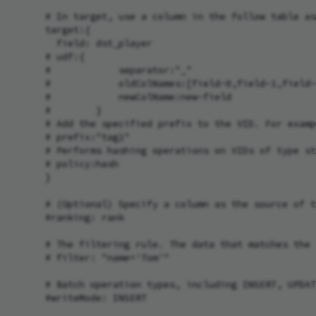
      # In target, use a column in the follow table as
      target:{

        field: dst_player

      # udf:{

      #            separator:"_"

      #            oldColNames:[field-0,field-1,field-
      #            newColName:new-field

      #        }

      # Add the specified prefix to the VID. For examp
      # prefix:"tag1"

      # Performs hashing operations on VIDs of type st
      # policy:hash

      }

      # (Optional) Specify a column as the source of t
      #ranking: rank

      # The filtering rule. The data that matches the 
      # filter: "name='Tom'"

      # Batch operation types, including INSERT, UPDAT
      #writeMode: INSERT
