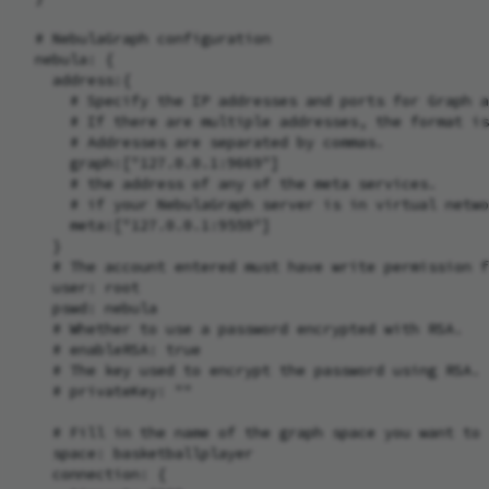
  # NebulaGraph configuration

  nebula: {

    address:{

      # Specify the IP addresses and ports for Graph a
      # If there are multiple addresses, the format is
      # Addresses are separated by commas.

      graph:["127.0.0.1:9669"]

      # the address of any of the meta services.

      # if your NebulaGraph server is in virtual netwo
      meta:["127.0.0.1:9559"]

    }

    # The account entered must have write permission f
    user: root

    pswd: nebula

    # Whether to use a password encrypted with RSA.

    # enableRSA: true

    # The key used to encrypt the password using RSA.

    # privateKey: ""

    # Fill in the name of the graph space you want to 
    space: basketballplayer

    connection: {
