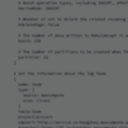
      # Batch operation types, including INSERT, UPDAT
      #writeMode: INSERT

      # Whether or not to delete the related incoming 
      #deleteEdge: false

      # The number of data written to NebulaGraph in a
      batch: 256

      # The number of partitions to be created when th
      partition: 32

    }

    # Set the information about the Tag Team.

    {

      name: team

      type: {

        source: maxcompute

        sink: client

      }

      table:team

      project:project

      odpsUrl:"http://service.cn-hangzhou.maxcompute.a
      tunnelUrl:"http://dt.cn-hangzhou.maxcompute.aliy