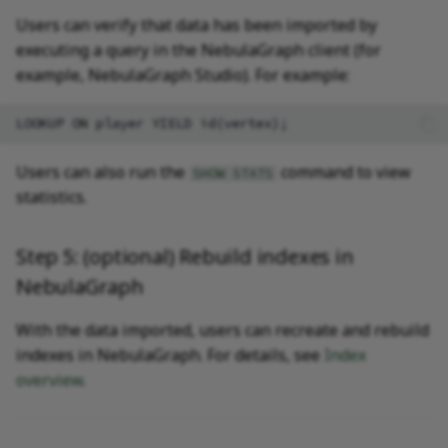
Users can verify that data has been imported by
executing a query in the NebulaGraph client (for
example, NebulaGraph Studio). For example:
Users can also run the
command to view
SHOW STATS
statistics.
Step 5: (optional) Rebuild indexes in
NebulaGraph
With the data imported, users can recreate and rebuild
indexes in NebulaGraph. For details, see
Index
overview
.