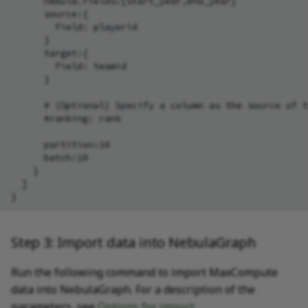
      nebula.fields:[start_year,end_year]

      source:{

        field: playerid

      }

      target:{

        field: teamid

      }

      # (Optional) Specify a column as the source of t
      #ranking: rank

      partition:10

      batch:10

    }

  ]

Step 3: Import data into NebulaGraph
Run the following command to import MaxCompute
data into NebulaGraph. For a description of the
parameters, see
Options for import
.