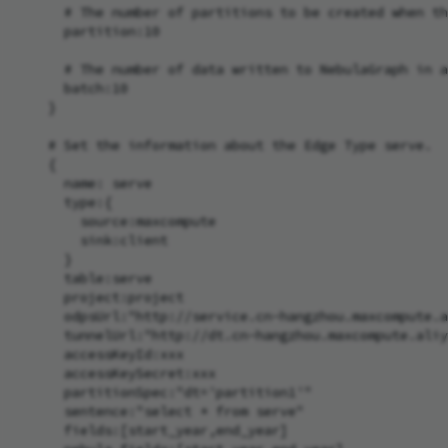
      # The number of partitions to be created when th
      partition:10

      # The number of data written to NebulaGraph in a
      batch:10

    }

    # Set the information about the Edge Type serve.

    {

      name: serve

      type:{

        source:maxcompute

        sink:client

      }

      table:serve

      project:project

      odpsUrl:"http://service.cn-hangzhou.maxcompute.a
      tunnelUrl:"http://dt.cn-hangzhou.maxcompute.aliy
      accessKeyId:xxx

      accessKeySecret:xxx

      partitionSpec:"dt='partition1'"

      sentence:"select * from serve"

      fields:[start_year,end_year]
