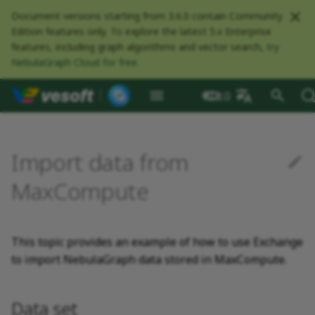
Document versions starting from 3.6.0 contain Community
Edition features only. To explore the latest 5.x Enterprise
features, including graph algorithms and vector search,
try
NebulaGraph Cloud for free
.
NebulaGraph Datab
What is NebulaGraph
Deploy NebulaGraph using
nGQL overview
Resource preparations
Configurations
Query NebulaGraph
Authentication and
NebulaGraph BR
Load balance
What is NebulaGraph
Options for import
Data set
NebulaGraph Spark
Compaction
Clients overview
About NebulaGraph
What is NebulaGraph
What is NebulaGraph
NebulaGraph Algorithm
Release Note
Architecture overview
Step 1 Install NebulaGr
Overview
Numeric
Comparison
Math functions
Overview
GROUP BY
Composite queries
CREATE SPACE
CREATE TAG
CREATE EDGE
INSERT VERTEX
INSERT EDGE
Index overview
Full-text restrictions
EXPLAIN and PROFILE
Compile the source
Install using RPM or DEB
Configurations
Runtime logs
Authentication
What is BR Community
What is NebulaGraph
Deploy Studio
Design a schema
Database connection err
Install NebulaGraph
Customize installation
Deployment
NebulaGraph Communit
3.8.0
Docker
metrics
authorization
Community
Exchange
Connector
Studio
Dashboard
Operator
package
Studio
Operator
defaults
中文
Data model
Data types
Compile and install
Log management
Parameters in the
Environment
Storage load balance
NebulaGraph Console
Ecosystem tools
Meta Service
Step 2 Manage
Graph patterns
Boolean
Boolean
Aggregate functions
MATCH
LIMIT and SKIP
User-defined variables
USE SPACE
DROP TAGS
DROP EDGE
DELETE VERTEX
DELETE EDGE
CREATE INDEX
Deploy Elasticsearch
Kill queries
Compile using Docker
Meta Service configurati
User management
Install BR
Connect to NebulaGraph
Create a schema
Unable to access Studio
Customize cluster
NebulaGraph Studio
Deploy NebulaGraph on-
RocksDB Statistics
SSL
Manage snapshots
Limitations
configuration file
NebulaGraph Flink
Deploy and connect
Deploy Dashboard
Getting started
NebulaGraph Service
cluster
Install using TAR packag
Limitations
Create a NebulaGraph
Update NebulaGraph
configurations
Import data from
premise
Connector
cluster
Operator
Path
Operators
Local single-node
Prerequisites
Modeling suggestions
NebulaGraph CPP
Port guide for company
Graph Service
Comments
String
Pipe
String functions
OPTIONAL MATCH
SAMPLE
Property references
SHOW SPACES
ALTER TAG
ALTER EDGE
UPDATE VERTEX
UPDATE EDGE
SHOW INDEX
Kill sessions
Graph Service
Roles and privileges
Use BR to back up data
Import data
FAQ
NebulaGraph Dashboard
installation
Quick start
Connect to Dashboard
NebulaGraph Operator
products
Step 3 Connect to
Deploy Raft Listener
Install standalone
configurations
Storage management
Community
MaxCompute
nGQL cheatsheet
management
NebulaGraph
cluster
NebulaGraph
Connect to a NebulaGra
Manage specific clusters
VID
Functions and
Steps
System design suggestions
NebulaGraph Java
Storage Service
Identifier case sensitivity
Date and time
Set
Date and time functions
LOOKUP
ORDER BY
DESCRIBE SPACE
SHOW TAGS
SHOW EDGES
UPSERT VERTEX
UPSERT EDGE
SHOW CREATE INDEX
Use BR to restore data
Use Console
cluster
expressions
Local multi-node
Global settings
Use Dashboard
How to contribute
Storage Service
Log management
installation
Cluster administration
Step 4 Register the Stora
Search with full-text ind
configurations
Upgrade NebulaGraph
NebulaGraph
Execution plan
NebulaGraph Python
Step 1: Create the Schema
Keywords
NULL
String
Schema functions
GO
RETURN
CLEAR SPACE
DESCRIBE TAG
DESCRIBE EDGE
DESCRIBE INDEX
Use Schema
This topic provides an example of how to use Exchange
Service
Operator
architecture
General queries
Troubleshooting
Monitoring metrics
History timeline
in NebulaGraph
Security
to import NebulaGraph data stored in MaxCompute.
statements
Install using Docker
FAQ
Kernel configurations
Processing super vertices
NebulaGraph Go
nGQL style guide
List
List
List functions
FETCH
TTL
DROP SPACE
DELETE TAG
REBUILD INDEX
Schema drafting
Compose
Step 5 Use nGQL (CRUD)
Uninstall NebulaGraph
Error code
Step 2: Modify
HA and balancing
Operator
Clauses and options
configuration files
Enable AutoFDO
Community contributed
Set
Arithmetic
Type conversion functio
SHOW
WHERE
Add or delete tag
SHOW INDEX STATUS
Data set