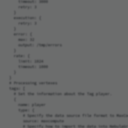
      timeout: 3000

      retry: 3

    }

    execution: {

      retry: 3

    }

    error: {

      max: 32

      output: /tmp/errors

    }

    rate: {

      limit: 1024

      timeout: 1000

    }

  }

  # Processing vertexes

  tags: [

    # Set the information about the Tag player.

    {

      name: player

      type: {

        # Specify the data source file format to MaxCo
        source: maxcompute

        # Specify how to import the data into NebulaGr