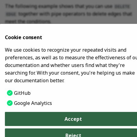
The following example shows that you can use
DELETE
SHOW META LEADER
together with pipe operators to delete edges that
EDGE
meet the conditions.
nebula> GO FROM "player100" OVER follow \

Cookie consent
        WHERE dst(edge) == "player101" \

        YIELD src(edge) AS src, dst(edge) AS dst, rank
We use cookies to recognize your repeated visits and
preferences, as well as to measure the effectiveness of o
documentation and whether users find what they're
searching for. With your consent, you're helping us make
Last update:
October 24, 2023
our documentation better.
GitHub
Copyright © 2018 - 2026 NebulaGraph -
Change cookie settings
Google Analytics
Made with
Material for MkDocs
Accept
Reject