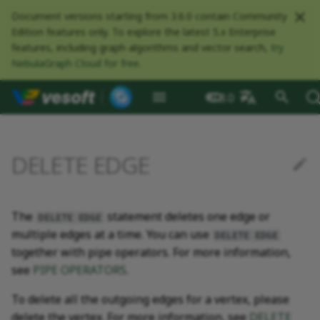
Document versions starting from 3.6.0 contain Community
Edition features only. To explore the latest 5.x Enterprise
features, including graph algorithms and vector search,
try
NebulaGraph Cloud for free
.
NebulaGraph Datab
What is NebulaGraph
Deploy NebulaGraph using
Overview
Numeric
Comparison
Math functions
Overview
GROUP BY
Composite queries
CREATE SPACE
CREATE TAG
CREATE EDGE
INSERT VERTEX
Syntax
Index overview
Full-text restrictions
EXPLAIN and PROFILE
Resource preparations
Configurations
Query NebulaGraph
Authentication and
NebulaGraph BR
Load balance
Overview
NebulaGraph Spark
Compaction
Clients overview
About NebulaGraph
What is NebulaGraph
What is NebulaGraph
NebulaGraph Algorithm
Release Note
Architecture overview
Step 1 Install NebulaGr
SHOW CHARSET
Compile the source
Install using RPM or DEB
Configurations
Runtime logs
Authentication
What is BR Community
Introduction
What is NebulaGraph
Deploy Studio
Design a schema
Database connection err
Install NebulaGraph
Customize installation
Deployment
NebulaGraph Communit
3.8.0
Docker
metrics
authorization
Community
Connector
Studio
Dashboard
Operator
package
Studio
Operator
defaults
中文
Data model
Graph patterns
Boolean
Boolean
Aggregate functions
MATCH
LIMIT and SKIP
User-defined variables
USE SPACE
DROP TAGS
DROP EDGE
DELETE VERTEX
Examples
CREATE INDEX
Deploy Elasticsearch
Kill queries
Compile and install
Log management
Use NebulaGraph Importer
Storage load balance
NebulaGraph Console
Ecosystem tools
Meta Service
Step 2 Manage
SHOW COLLATION
Compile using Docker
Meta Service configurati
User management
Install BR
Get Exchange
Connect to NebulaGraph
Create a schema
Unable to access Studio
Customize cluster
NebulaGraph Studio
Deploy NebulaGraph on-
cluster
RocksDB Statistics
SSL
Manage snapshots
NebulaGraph Flink
Deploy and connect
Deploy Dashboard
Getting started
NebulaGraph Service
Install using TAR packag
Limitations
Create a NebulaGraph
Update NebulaGraph
configurations
DELETE EDGE
premise
Connector
cluster
Operator
Path
Comments
String
Pipe
String functions
OPTIONAL MATCH
SAMPLE
Property references
SHOW SPACES
ALTER TAG
ALTER EDGE
UPDATE VERTEX
SHOW INDEX
Kill sessions
Local single-node
NebulaGraph Exchange
Modeling suggestions
NebulaGraph CPP
Port guide for company
Graph Service
SHOW CREATE SPACE
Graph Service
Roles and privileges
Use BR to back up data
Exchange configurations
Import data
FAQ
NebulaGraph Dashboard
Deploy Raft Listener
installation
Quick start
Connect to Dashboard
NebulaGraph Operator
products
Step 3 Connect to
Install standalone
configurations
Storage management
Community
nGQL cheatsheet
cluster
management
NebulaGraph
NebulaGraph
Connect to a NebulaGra
Manage specific clusters
VID
Identifier case sensitivity
Date and time
Set
Date and time functions
LOOKUP
ORDER BY
DESCRIBE SPACE
SHOW TAGS
SHOW EDGES
UPSERT VERTEX
SHOW CREATE INDEX
System design suggestions
NebulaGraph Java
Storage Service
SHOW CREATE TAG/EDG
Use BR to restore data
Use NebulaGraph
Use Console
The
statement deletes one edge or
cluster
Local multi-node
Global settings
Use Dashboard
How to contribute
DELETE EDGE
Storage Service
Exchange
Log management
multiple edges at a time. You can use
Search with full-text index
installation
Cluster administration
Step 4 Register the Stora
configurations
Upgrade NebulaGraph
NebulaGraph
Keywords
NULL
String
Schema functions
GO
RETURN
CLEAR SPACE
DESCRIBE TAG
DESCRIBE EDGE
DESCRIBE INDEX
Execution plan
NebulaGraph Python
SHOW HOSTS
Use Schema
DELETE EDGE
together with pipe operators. For more information,
Service
Operator
architecture
Troubleshooting
Monitoring metrics
History timeline
Exchange FAQ
Security
see
PIPE OPERATORS
.
Install using Docker
FAQ
Kernel configurations
nGQL style guide
List
List
List functions
FETCH
TTL
DROP SPACE
DELETE TAG
REBUILD INDEX
Processing super vertices
NebulaGraph Go
SHOW INDEX STATUS
Schema drafting
Compose
Step 5 Use nGQL (CRUD)
Uninstall NebulaGraph
Error code
HA and balancing
To delete all the outgoing edges for a vertex, please
Operator
Set
Arithmetic
Type conversion functions
SHOW
WHERE
Add or delete tag
SHOW INDEX STATUS
Enable AutoFDO
Community contributed
SHOW INDEXES
delete the vertex. For more information, see
DELETE