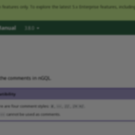
eatures only. To explore the latest 5.x Enterprise features, includi
Manual
3.8.0
e the comments in nGQL.
tibility
re are four comment styles:
,
,
,
.
#
--
//
/* */
cannot be used as comments.
--