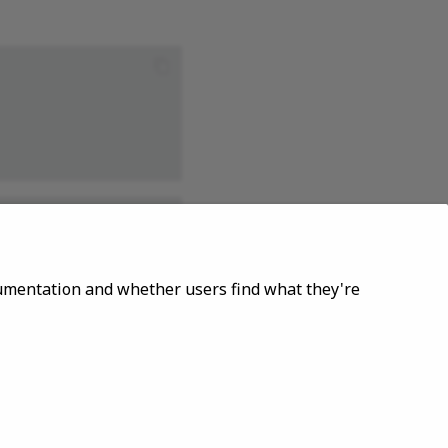
ocumentation and whether users find what they're