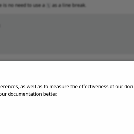
e is no need to use a
as a line break.
\


       \



ferences, as well as to measure the effectiveness of our d
 our documentation better.