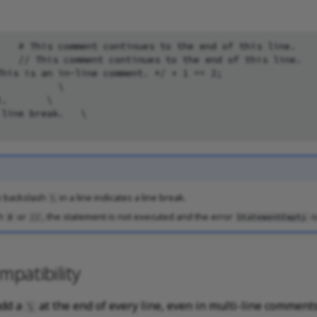
   # This comment continues to the end of this line.

   // This comment continues to the end of this line.

his is an in-line comment. */ + 1 == 2;

          \

.       \

line break.   \

e backslash
in a line indicates a line break.
\
th
or
, the statement is not executed and the error
i
#
//
StatementEmpty
patibility
add a
at the end of every line, even in multi-line comment
\