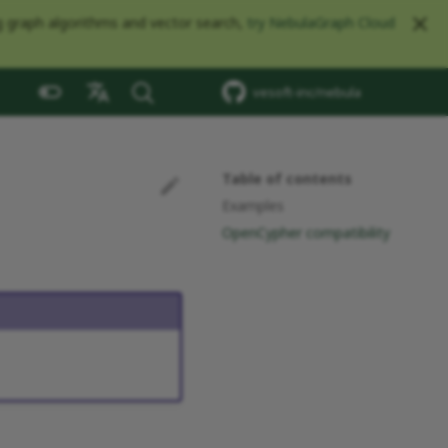
ng graph algorithms and vector search,
try NebulaGraph Cloud
vesoft-inc/nebula
中文
Table of contents
Examples
OpenCypher compatibility