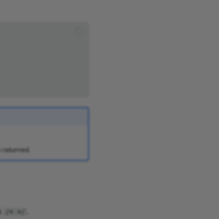
s returned.
s
.
/* */