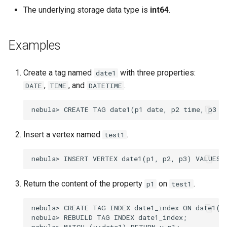
The underlying storage data type is
int64
.
Examples
Create a tag named
with three properties:
date1
,
, and
.
DATE
TIME
DATETIME
Insert a vertex named
.
test1
Return the content of the property
on
.
p1
test1
nebula> CREATE TAG INDEX date1_index ON date1(p1
nebula> REBUILD TAG INDEX date1_index;
