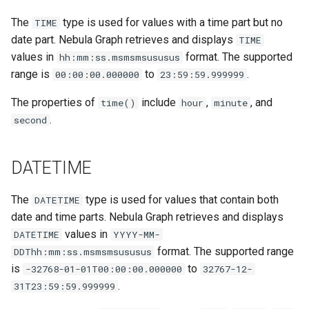
The
type is used for values with a time part but no
TIME
date part. Nebula Graph retrieves and displays
TIME
values in
format. The supported
hh:mm:ss.msmsmsususus
range is
to
.
00:00:00.000000
23:59:59.999999
The properties of
include
,
, and
time()
hour
minute
.
second
DATETIME
The
type is used for values that contain both
DATETIME
date and time parts. Nebula Graph retrieves and displays
values in
DATETIME
YYYY-MM-
format. The supported range
DDThh:mm:ss.msmsmsususus
is
to
-32768-01-01T00:00:00.000000
32767-12-
.
31T23:59:59.999999