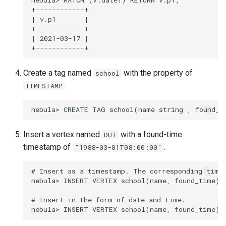
nebula> MATCH (v:date1) RETURN v.p1;

+------------+

| v.p1       |

+------------+

| 2021-03-17 |

Create a tag named
with the property of
school
.
TIMESTAMP
Insert a vertex named
with a found-time
DUT
timestamp of
.
"1988-03-01T08:00:00"
# Insert as a timestamp. The corresponding times
nebula> INSERT VERTEX school(name, found_time) 
# Insert in the form of date and time.
