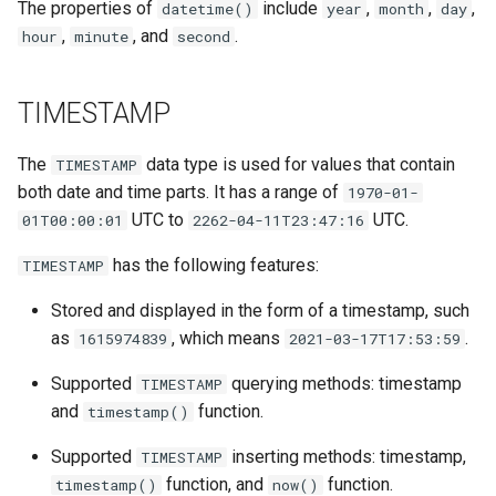
The properties of
include
,
,
,
datetime()
year
month
day
,
, and
.
hour
minute
second
TIMESTAMP
The
data type is used for values that contain
TIMESTAMP
both date and time parts. It has a range of
1970-01-
UTC to
UTC.
01T00:00:01
2262-04-11T23:47:16
has the following features:
TIMESTAMP
Stored and displayed in the form of a timestamp, such
as
, which means
.
1615974839
2021-03-17T17:53:59
Supported
querying methods: timestamp
TIMESTAMP
and
function.
timestamp()
Supported
inserting methods: timestamp,
TIMESTAMP
function, and
function.
timestamp()
now()