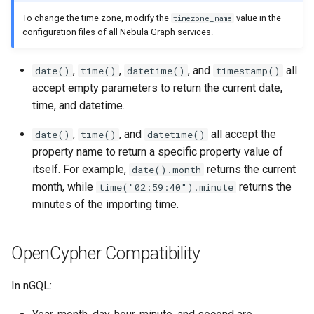
Import data from ClickHou
g
To change the time zone, modify the
value in the
timezone_name
FAQ
Precedence
collect()
WITH
DROP INDEX
SHOW PARTS
configuration files of all Nebula Graph services.
s
Import data from Neo4j
reduce()
SHOW ROLES
e
,
,
, and
all
date()
time()
datetime()
timestamp()
Import data from Hive
a
accept empty parameters to return the current date,
hash()
SHOW SNAPSHOTS
time, and datetime.
Import data from
r
MaxCompute
concat()
SHOW SPACES
,
, and
all accept the
date()
time()
datetime()
c
property name to return a specific property value of
Import data from Pulsar
Predicate functions
SHOW STATS
h
itself. For example,
returns the current
date().month
month, while
returns the
time("02:59:40").minute
Import data from Kafka
User-defined functions
SHOW TAGS/EDGES
minutes of the importing time.
Import data from SST files
SHOW USERS
OpenCypher Compatibility
SHOW SESSIONS
In nGQL:
SHOW QUERIES