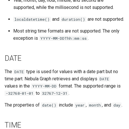
Year, month, day, hour, minute, and second are
supported, while the millisecond is not supported.
and
are not supported.
localdatetime()
duration()
Most string time formats are not supported. The only
exception is
.
YYYY-MM-DDThh:mm:ss
DATE
The
type is used for values with a date part but no
DATE
time part. Nebula Graph retrieves and displays
DATE
values in the
format. The supported range is
YYYY-MM-DD
to
.
-32768-01-01
32767-12-31
The properties of
include
,
, and
.
date()
year
month
day
TIME