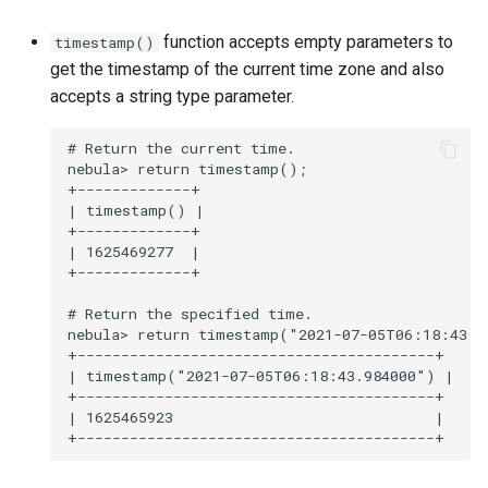
function accepts empty parameters to
timestamp()
get the timestamp of the current time zone and also
accepts a string type parameter.
# Return the current time.

nebula> return timestamp();

+-------------+

| timestamp() |

+-------------+

| 1625469277  |

+-------------+

# Return the specified time.

nebula> return timestamp("2021-07-05T06:18:43.98
+-----------------------------------------+

| timestamp("2021-07-05T06:18:43.984000") |

+-----------------------------------------+

| 1625465923                              |
