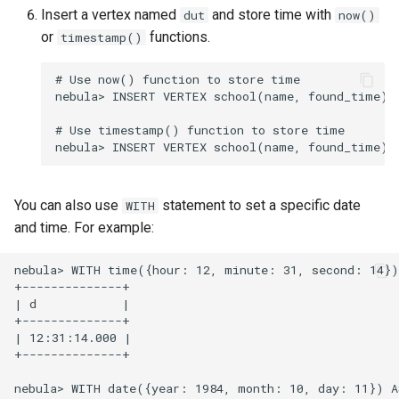
Insert a vertex named
and store time with
dut
now()
or
functions.
timestamp()
# Use now() function to store time

nebula> INSERT VERTEX school(name, found_time) 
# Use timestamp() function to store time

You can also use
statement to set a specific date
WITH
and time. For example:
nebula> WITH time({hour: 12, minute: 31, second: 14})
+--------------+

| d            |

+--------------+

| 12:31:14.000 |

+--------------+

nebula> WITH date({year: 1984, month: 10, day: 11}) A